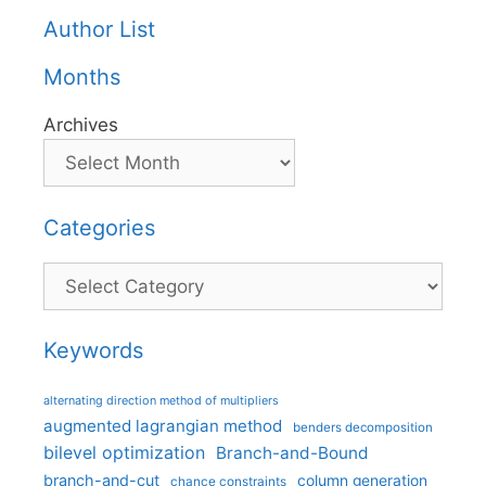
Author List
Months
Archives
Categories
Categories
Keywords
alternating direction method of multipliers
augmented lagrangian method
benders decomposition
bilevel optimization
Branch-and-Bound
branch-and-cut
column generation
chance constraints