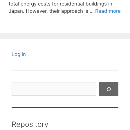
total energy costs for residential buildings in
Japan. However, their approach is …
Read more
Log in
Search
Repository