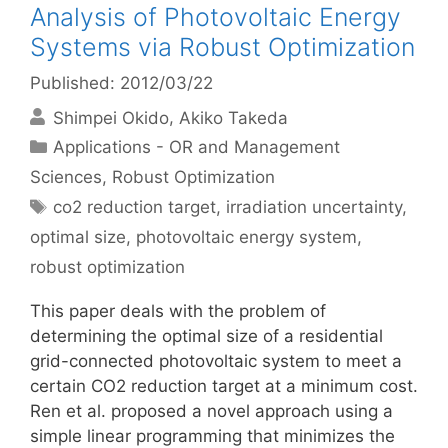
Analysis of Photovoltaic Energy
Systems via Robust Optimization
Published: 2012/03/22
Shimpei Okido
Akiko Takeda
Categories
Applications - OR and Management
Sciences
,
Robust Optimization
Tags
co2 reduction target
,
irradiation uncertainty
,
optimal size
,
photovoltaic energy system
,
robust optimization
This paper deals with the problem of
determining the optimal size of a residential
grid-connected photovoltaic system to meet a
certain CO2 reduction target at a minimum cost.
Ren et al. proposed a novel approach using a
simple linear programming that minimizes the