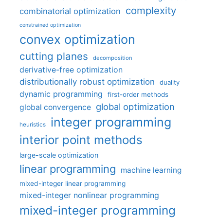
complexity
combinatorial optimization
constrained optimization
convex optimization
cutting planes
decomposition
derivative-free optimization
distributionally robust optimization
duality
dynamic programming
first-order methods
global optimization
global convergence
integer programming
heuristics
interior point methods
large-scale optimization
linear programming
machine learning
mixed-integer linear programming
mixed-integer nonlinear programming
mixed-integer programming