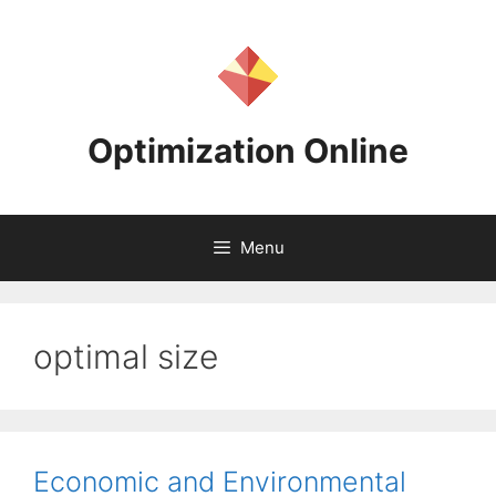
Skip
to
content
Optimization Online
Menu
optimal size
Economic and Environmental