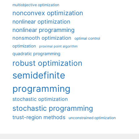
multiobjective optimization
nonconvex optimization
nonlinear optimization
nonlinear programming
nonsmooth optimization
optimal control
optimization
proximal point algorithm
quadratic programming
robust optimization
semidefinite
programming
stochastic optimization
stochastic programming
trust-region methods
unconstrained optimization