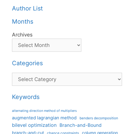
Author List
Months
Archives
Categories
Categories
Keywords
alternating direction method of multipliers
augmented lagrangian method
benders decomposition
bilevel optimization
Branch-and-Bound
branch-and-cut
column generation
chance constraints