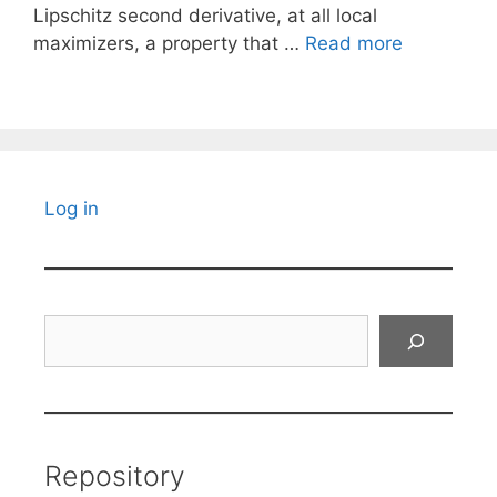
Lipschitz second derivative, at all local
maximizers, a property that …
Read more
Log in
Search
Repository