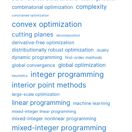
complexity
combinatorial optimization
constrained optimization
convex optimization
cutting planes
decomposition
derivative-free optimization
distributionally robust optimization
duality
dynamic programming
first-order methods
global optimization
global convergence
integer programming
heuristics
interior point methods
large-scale optimization
linear programming
machine learning
mixed-integer linear programming
mixed-integer nonlinear programming
mixed-integer programming