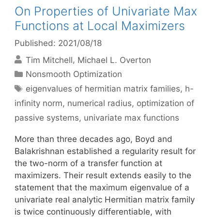
On Properties of Univariate Max
Functions at Local Maximizers
Published: 2021/08/18
Tim Mitchell
Michael L. Overton
Categories
Nonsmooth Optimization
Tags
eigenvalues of hermitian matrix families
,
h-
infinity norm
,
numerical radius
,
optimization of
passive systems
,
univariate max functions
More than three decades ago, Boyd and
Balakrishnan established a regularity result for
the two-norm of a transfer function at
maximizers. Their result extends easily to the
statement that the maximum eigenvalue of a
univariate real analytic Hermitian matrix family
is twice continuously differentiable, with