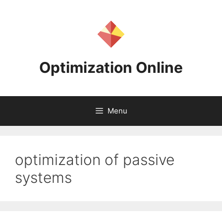
Skip
to
content
Optimization Online
Menu
optimization of passive
systems