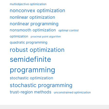
multiobjective optimization
nonconvex optimization
nonlinear optimization
nonlinear programming
nonsmooth optimization
optimal control
optimization
proximal point algorithm
quadratic programming
robust optimization
semidefinite
programming
stochastic optimization
stochastic programming
trust-region methods
unconstrained optimization