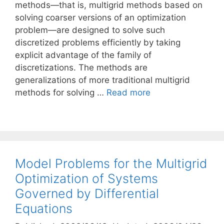
methods—that is, multigrid methods based on
solving coarser versions of an optimization
problem—are designed to solve such
discretized problems efficiently by taking
explicit advantage of the family of
discretizations. The methods are
generalizations of more traditional multigrid
methods for solving …
Read more
Model Problems for the Multigrid
Optimization of Systems
Governed by Differential
Equations