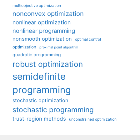
multiobjective optimization
nonconvex optimization
nonlinear optimization
nonlinear programming
nonsmooth optimization
optimal control
optimization
proximal point algorithm
quadratic programming
robust optimization
semidefinite
programming
stochastic optimization
stochastic programming
trust-region methods
unconstrained optimization