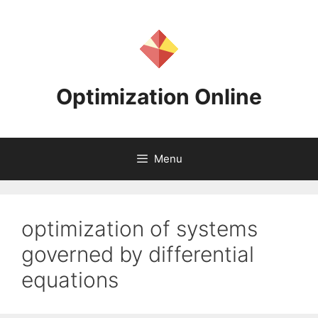
Skip
to
content
Optimization Online
Menu
optimization of systems
governed by differential
equations