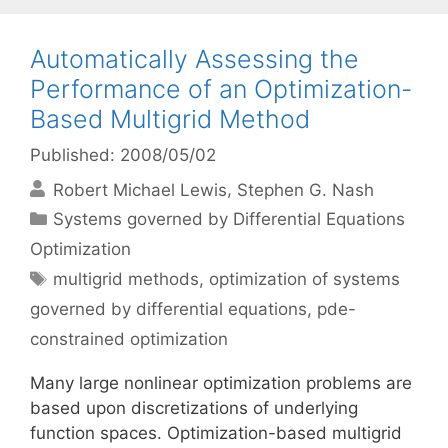
Automatically Assessing the
Performance of an Optimization-
Based Multigrid Method
Published: 2008/05/02
Robert Michael Lewis
Stephen G. Nash
Categories
Systems governed by Differential Equations
Optimization
Tags
multigrid methods
,
optimization of systems
governed by differential equations
,
pde-
constrained optimization
Many large nonlinear optimization problems are
based upon discretizations of underlying
function spaces. Optimization-based multigrid