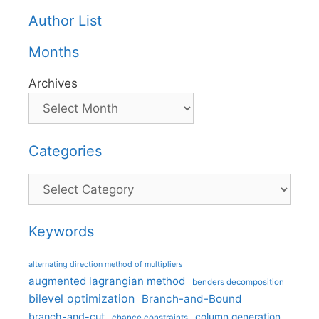
Author List
Months
Archives
Categories
Categories
Keywords
alternating direction method of multipliers
augmented lagrangian method
benders decomposition
bilevel optimization
Branch-and-Bound
branch-and-cut
column generation
chance constraints