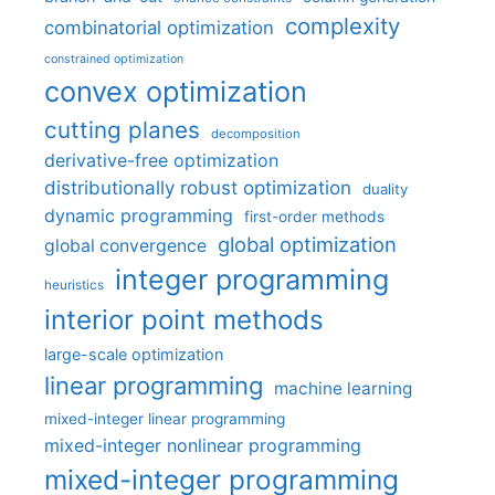
complexity
combinatorial optimization
constrained optimization
convex optimization
cutting planes
decomposition
derivative-free optimization
distributionally robust optimization
duality
dynamic programming
first-order methods
global optimization
global convergence
integer programming
heuristics
interior point methods
large-scale optimization
linear programming
machine learning
mixed-integer linear programming
mixed-integer nonlinear programming
mixed-integer programming