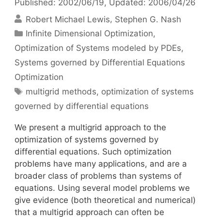
Published: 2002/06/19
, Updated: 2006/04/26
Robert Michael Lewis
Stephen G. Nash
Categories
Infinite Dimensional Optimization
,
Optimization of Systems modeled by PDEs
,
Systems governed by Differential Equations
Optimization
Tags
multigrid methods
,
optimization of systems
governed by differential equations
We present a multigrid approach to the
optimization of systems governed by
differential equations. Such optimization
problems have many applications, and are a
broader class of problems than systems of
equations. Using several model problems we
give evidence (both theoretical and numerical)
that a multigrid approach can often be