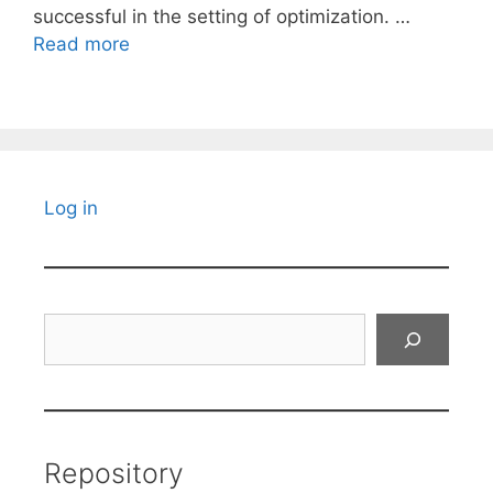
successful in the setting of optimization. …
Read more
Log in
Search
Repository