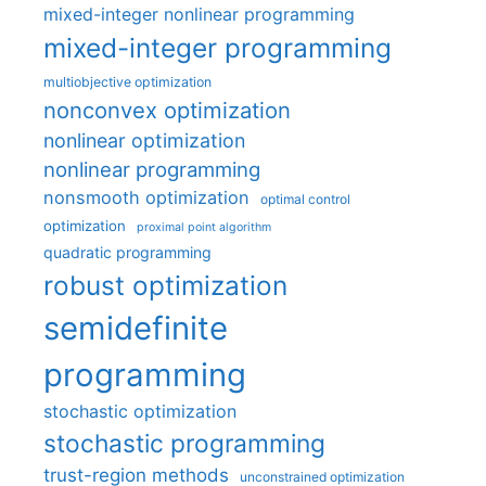
mixed-integer nonlinear programming
mixed-integer programming
multiobjective optimization
nonconvex optimization
nonlinear optimization
nonlinear programming
nonsmooth optimization
optimal control
optimization
proximal point algorithm
quadratic programming
robust optimization
semidefinite
programming
stochastic optimization
stochastic programming
trust-region methods
unconstrained optimization