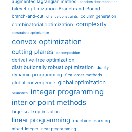
augmented lagrangian method
benders decomposition
bilevel optimization
Branch-and-Bound
branch-and-cut
column generation
chance constraints
complexity
combinatorial optimization
constrained optimization
convex optimization
cutting planes
decomposition
derivative-free optimization
distributionally robust optimization
duality
dynamic programming
first-order methods
global optimization
global convergence
integer programming
heuristics
interior point methods
large-scale optimization
linear programming
machine learning
mixed-integer linear programming