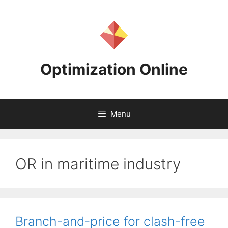
Skip
to
content
Optimization Online
Menu
OR in maritime industry
Branch-and-price for clash-free