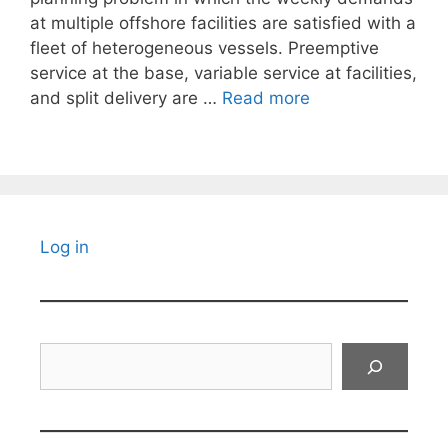
at multiple offshore facilities are satisfied with a
fleet of heterogeneous vessels. Preemptive
service at the base, variable service at facilities,
and split delivery are …
Read more
Log in
Search