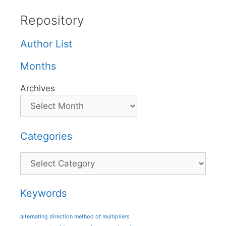
Repository
Author List
Months
Archives
Categories
Categories
Keywords
alternating direction method of multipliers