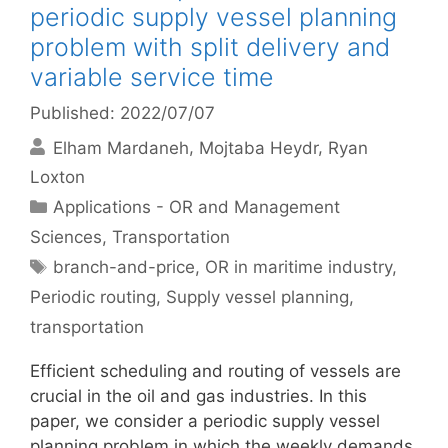
periodic supply vessel planning
problem with split delivery and
variable service time
Published: 2022/07/07
Elham Mardaneh
Mojtaba Heydr
Ryan
Loxton
Categories
Applications - OR and Management
Sciences
,
Transportation
Tags
branch-and-price
,
OR in maritime industry
,
Periodic routing
,
Supply vessel planning
,
transportation
Efficient scheduling and routing of vessels are
crucial in the oil and gas industries. In this
paper, we consider a periodic supply vessel
planning problem in which the weekly demands