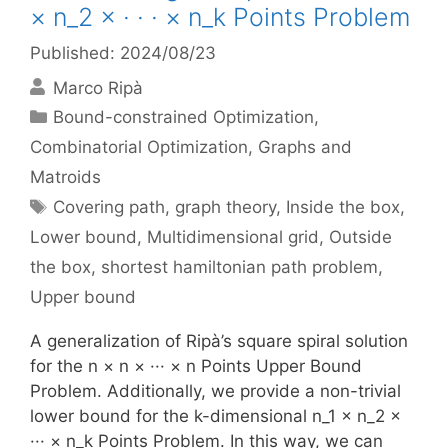
× n_2 × · · · × n_k Points Problem
Published: 2024/08/23
Marco Ripà
Categories
Bound-constrained Optimization
,
Combinatorial Optimization
,
Graphs and
Matroids
Tags
Covering path
,
graph theory
,
Inside the box
,
Lower bound
,
Multidimensional grid
,
Outside
the box
,
shortest hamiltonian path problem
,
Upper bound
A generalization of Ripà’s square spiral solution
for the n × n × ··· × n Points Upper Bound
Problem. Additionally, we provide a non-trivial
lower bound for the k-dimensional n_1 × n_2 ×
··· × n_k Points Problem. In this way, we can