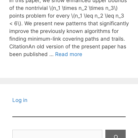
In this paper, we show enhanced upper bounds
of the nontrivial \(n_1 \times n_2 \times n_3\)
points problem for every \(n_1 \leq n_2 \leq n_3
< 6\). We present new patterns that significantly
improve the previously known algorithms for
finding minimum-link covering paths and trails.
CitationAn old version of the present paper has
been published …
Read more
Log in
Search