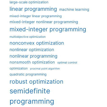
large-scale optimization
linear programming
machine learning
mixed-integer linear programming
mixed-integer nonlinear programming
mixed-integer programming
multiobjective optimization
nonconvex optimization
nonlinear optimization
nonlinear programming
nonsmooth optimization
optimal control
optimization
proximal point algorithm
quadratic programming
robust optimization
semidefinite
programming