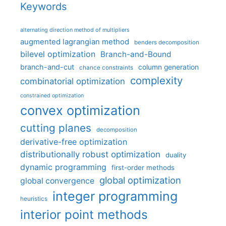
Keywords
alternating direction method of multipliers
augmented lagrangian method
benders decomposition
bilevel optimization
Branch-and-Bound
branch-and-cut
column generation
chance constraints
complexity
combinatorial optimization
constrained optimization
convex optimization
cutting planes
decomposition
derivative-free optimization
distributionally robust optimization
duality
dynamic programming
first-order methods
global optimization
global convergence
integer programming
heuristics
interior point methods