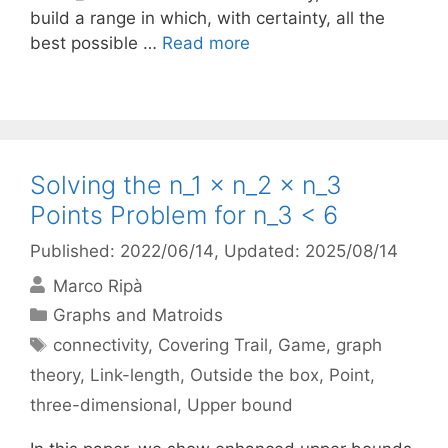
build a range in which, with certainty, all the
best possible …
Read more
Solving the n_1 × n_2 × n_3
Points Problem for n_3 < 6
Published: 2022/06/14
, Updated: 2025/08/14
Marco Ripà
Categories
Graphs and Matroids
Tags
connectivity
,
Covering Trail
,
Game
,
graph
theory
,
Link-length
,
Outside the box
,
Point
,
three-dimensional
,
Upper bound