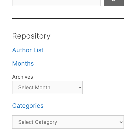
Repository
Author List
Months
Archives
Categories
Categories