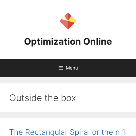
Skip
to
content
Optimization Online
Menu
Outside the box
The Rectangular Spiral or the n_1