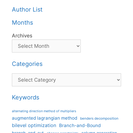
Author List
Months
Archives
Categories
Categories
Keywords
alternating direction method of multipliers
augmented lagrangian method
benders decomposition
bilevel optimization
Branch-and-Bound
branch-and-cut