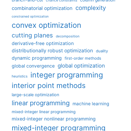
column generation
chance constraints
complexity
combinatorial optimization
constrained optimization
convex optimization
cutting planes
decomposition
derivative-free optimization
distributionally robust optimization
duality
dynamic programming
first-order methods
global optimization
global convergence
integer programming
heuristics
interior point methods
large-scale optimization
linear programming
machine learning
mixed-integer linear programming
mixed-integer nonlinear programming
mixed-integer programming