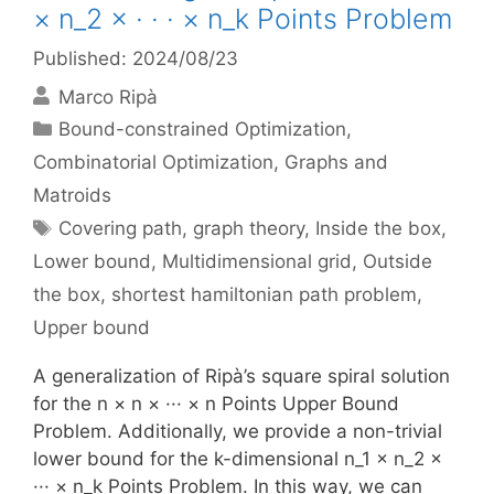
× n_2 × · · · × n_k Points Problem
Published: 2024/08/23
Marco Ripà
Categories
Bound-constrained Optimization
,
Combinatorial Optimization
,
Graphs and
Matroids
Tags
Covering path
,
graph theory
,
Inside the box
,
Lower bound
,
Multidimensional grid
,
Outside
the box
,
shortest hamiltonian path problem
,
Upper bound
A generalization of Ripà’s square spiral solution
for the n × n × ··· × n Points Upper Bound
Problem. Additionally, we provide a non-trivial
lower bound for the k-dimensional n_1 × n_2 ×
··· × n_k Points Problem. In this way, we can