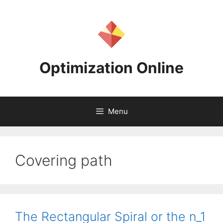
Skip
to
content
Optimization Online
Menu
Covering path
The Rectangular Spiral or the n_1