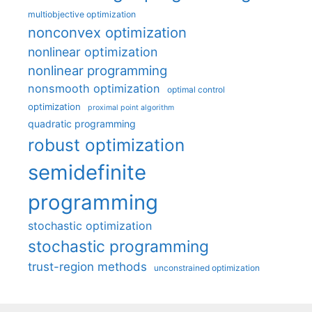
multiobjective optimization
nonconvex optimization
nonlinear optimization
nonlinear programming
nonsmooth optimization
optimal control
optimization
proximal point algorithm
quadratic programming
robust optimization
semidefinite
programming
stochastic optimization
stochastic programming
trust-region methods
unconstrained optimization