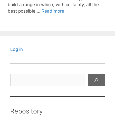
build a range in which, with certainty, all the
best possible …
Read more
Log in
Search
Repository