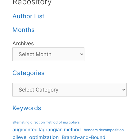
Repository
Author List
Months
Archives
Categories
Categories
Keywords
alternating direction method of multipliers
augmented lagrangian method
benders decomposition
bilevel optimization
Branch-and-Bound