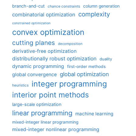
branch-and-cut
column generation
chance constraints
complexity
combinatorial optimization
constrained optimization
convex optimization
cutting planes
decomposition
derivative-free optimization
distributionally robust optimization
duality
dynamic programming
first-order methods
global optimization
global convergence
integer programming
heuristics
interior point methods
large-scale optimization
linear programming
machine learning
mixed-integer linear programming
mixed-integer nonlinear programming