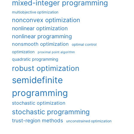
mixed-integer programming
multiobjective optimization
nonconvex optimization
nonlinear optimization
nonlinear programming
nonsmooth optimization
optimal control
optimization
proximal point algorithm
quadratic programming
robust optimization
semidefinite
programming
stochastic optimization
stochastic programming
trust-region methods
unconstrained optimization