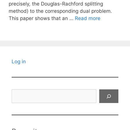
precisely, the Douglas-Rachford splitting
method) to the corresponding dual problem.
This paper shows that an …
Read more
Log in
Search