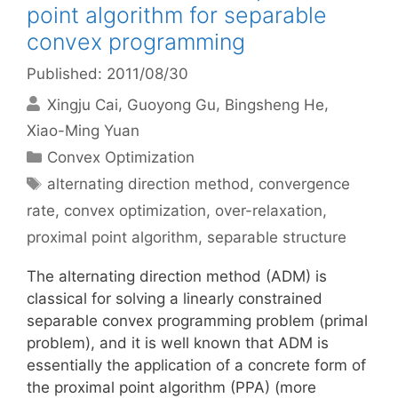
point algorithm for separable
convex programming
Published: 2011/08/30
Xingju Cai
Guoyong Gu
Bingsheng He
Xiao-Ming Yuan
Categories
Convex Optimization
Tags
alternating direction method
,
convergence
rate
,
convex optimization
,
over-relaxation
,
proximal point algorithm
,
separable structure
The alternating direction method (ADM) is
classical for solving a linearly constrained
separable convex programming problem (primal
problem), and it is well known that ADM is
essentially the application of a concrete form of
the proximal point algorithm (PPA) (more