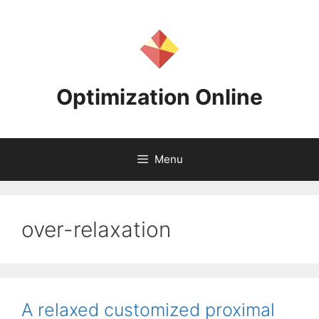
Skip
to
content
Optimization Online
Menu
over-relaxation
A relaxed customized proximal