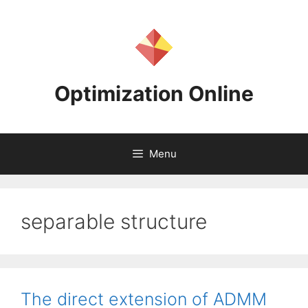
Skip
to
content
Optimization Online
Menu
separable structure
The direct extension of ADMM