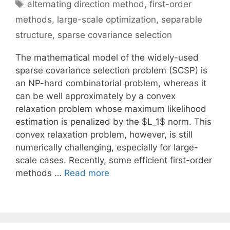
Tags
alternating direction method
,
first-order
methods
,
large-scale optimization
,
separable
structure
,
sparse covariance selection
The mathematical model of the widely-used
sparse covariance selection problem (SCSP) is
an NP-hard combinatorial problem, whereas it
can be well approximately by a convex
relaxation problem whose maximum likelihood
estimation is penalized by the $L_1$ norm. This
convex relaxation problem, however, is still
numerically challenging, especially for large-
scale cases. Recently, some efficient first-order
methods …
Read more