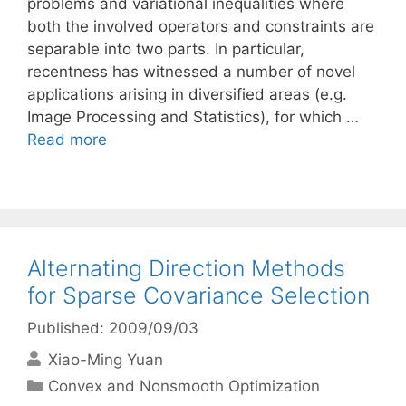
problems and variational inequalities where
both the involved operators and constraints are
separable into two parts. In particular,
recentness has witnessed a number of novel
applications arising in diversified areas (e.g.
Image Processing and Statistics), for which …
Read more
Alternating Direction Methods
for Sparse Covariance Selection
Published: 2009/09/03
Xiao-Ming Yuan
Categories
Convex and Nonsmooth Optimization