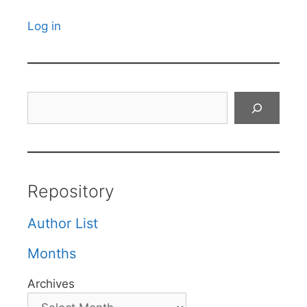
Log in
Search
Repository
Author List
Months
Archives