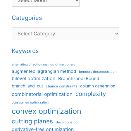
Categories
Categories
Keywords
alternating direction method of multipliers
augmented lagrangian method
benders decomposition
bilevel optimization
Branch-and-Bound
branch-and-cut
column generation
chance constraints
complexity
combinatorial optimization
constrained optimization
convex optimization
cutting planes
decomposition
derivative-free optimization