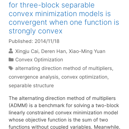
for three-block separable
convex minimization models is
convergent when one function is
strongly convex
Published: 2014/11/18
Xingju Cai
Deren Han
Xiao-Ming Yuan
Categories
Convex Optimization
Tags
alternating direction method of multipliers
,
convergence analysis
,
convex optimization
,
separable structure
The alternating direction method of multipliers
(ADMM) is a benchmark for solving a two-block
linearly constrained convex minimization model
whose objective function is the sum of two
functions without coupled variables. Meanwhile,