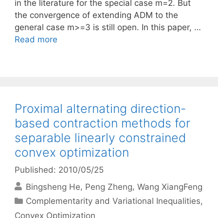
in the literature for the special case m=2. But
the convergence of extending ADM to the
general case m>=3 is still open. In this paper, …
Read more
Proximal alternating direction-
based contraction methods for
separable linearly constrained
convex optimization
Published: 2010/05/25
Bingsheng He
Peng Zheng
Wang XiangFeng
Categories
Complementarity and Variational Inequalities
,
Convex Optimization