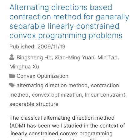
Alternating directions based
contraction method for generally
separable linearly constrained
convex programming problems
Published: 2009/11/19
Bingsheng He
Xiao-Ming Yuan
Min Tao
Minghua Xu
Categories
Convex Optimization
Tags
alternating direction method
,
contraction
method
,
convex optimization
,
linear constraint
,
separable structure
The classical alternating direction method
(ADM) has been well studied in the context of
linearly constrained convex programming