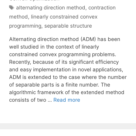
Tags
alternating direction method
,
contraction
method
,
linearly constrained convex
programming
,
separable structure
Alternating direction method (ADM) has been
well studied in the context of linearly
constrained convex programming problems.
Recently, because of its significant efficiency
and easy implementation in novel applications,
ADM is extended to the case where the number
of separable parts is a finite number. The
algorithmic framework of the extended method
consists of two …
Read more