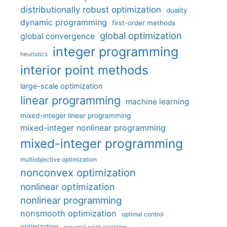
distributionally robust optimization
duality
dynamic programming
first-order methods
global optimization
global convergence
integer programming
heuristics
interior point methods
large-scale optimization
linear programming
machine learning
mixed-integer linear programming
mixed-integer nonlinear programming
mixed-integer programming
multiobjective optimization
nonconvex optimization
nonlinear optimization
nonlinear programming
nonsmooth optimization
optimal control
optimization