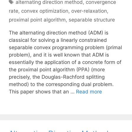
Tags
alternating direction method
,
convergence
rate
,
convex optimization
,
over-relaxation
,
proximal point algorithm
,
separable structure
The alternating direction method (ADM) is
classical for solving a linearly constrained
separable convex programming problem (primal
problem), and it is well known that ADM is
essentially the application of a concrete form of
the proximal point algorithm (PPA) (more
precisely, the Douglas-Rachford splitting
method) to the corresponding dual problem.
This paper shows that an …
Read more