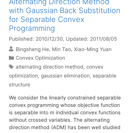
Alternating Direction Method
with Gaussian Back Substitution
for Separable Convex
Programming
Published: 2010/12/30
, Updated: 2011/08/05
Bingsheng He
Min Tao
Xiao-Ming Yuan
Categories
Convex Optimization
Tags
alternating direction method
,
convex
optimization
,
gaussian elimination
,
separable
structure
We consider the linearly constrained separable
convex programming whose objective function
is separable into m individual convex functions
without crossed variables. The alternating
direction method (ADM) has been well studied