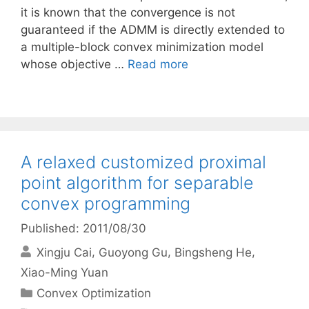
it is known that the convergence is not
guaranteed if the ADMM is directly extended to
a multiple-block convex minimization model
whose objective …
Read more
A relaxed customized proximal
point algorithm for separable
convex programming
Published: 2011/08/30
Xingju Cai
Guoyong Gu
Bingsheng He
Xiao-Ming Yuan
Categories
Convex Optimization