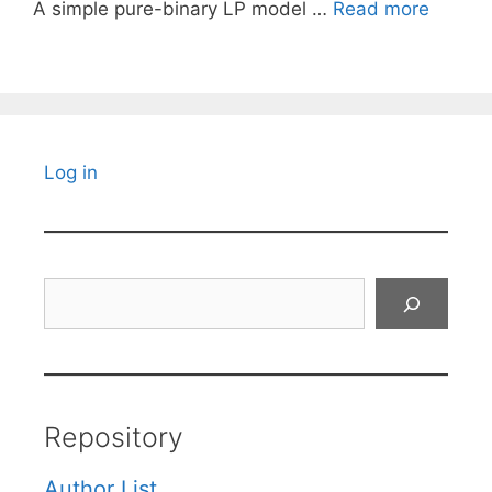
A simple pure-binary LP model …
Read more
Log in
Search
Repository
Author List