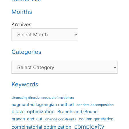
Months
Archives
Categories
Categories
Keywords
alternating direction method of multipliers
augmented lagrangian method
benders decomposition
bilevel optimization
Branch-and-Bound
branch-and-cut
column generation
chance constraints
complexity
combinatorial optimization