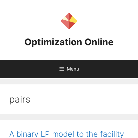
Skip
to
content
Optimization Online
Menu
pairs
A binary LP model to the facility