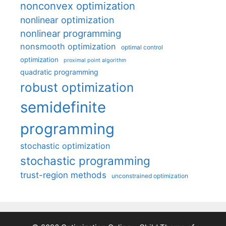
nonconvex optimization
nonlinear optimization
nonlinear programming
nonsmooth optimization
optimal control
optimization
proximal point algorithm
quadratic programming
robust optimization
semidefinite
programming
stochastic optimization
stochastic programming
trust-region methods
unconstrained optimization