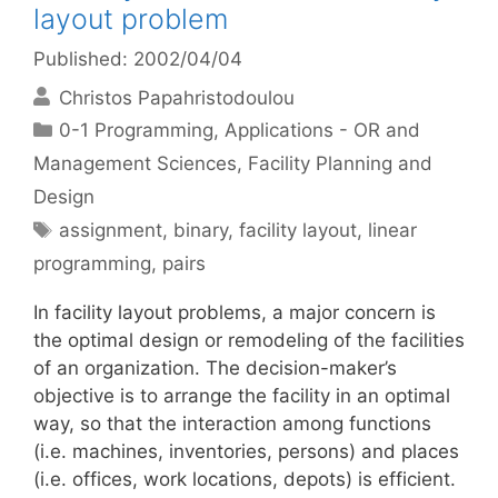
layout problem
Published: 2002/04/04
Christos Papahristodoulou
Categories
0-1 Programming
,
Applications - OR and
Management Sciences
,
Facility Planning and
Design
Tags
assignment
,
binary
,
facility layout
,
linear
programming
,
pairs
In facility layout problems, a major concern is
the optimal design or remodeling of the facilities
of an organization. The decision-maker’s
objective is to arrange the facility in an optimal
way, so that the interaction among functions
(i.e. machines, inventories, persons) and places
(i.e. offices, work locations, depots) is efficient.