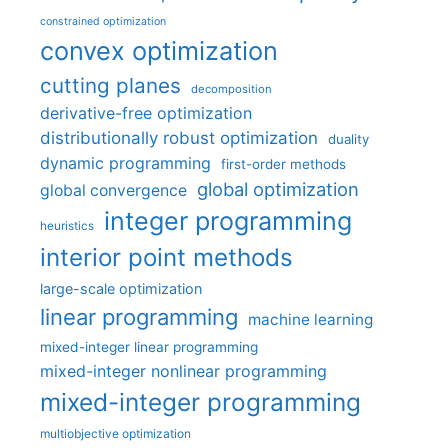
constrained optimization
convex optimization
cutting planes
decomposition
derivative-free optimization
distributionally robust optimization
duality
dynamic programming
first-order methods
global optimization
global convergence
integer programming
heuristics
interior point methods
large-scale optimization
linear programming
machine learning
mixed-integer linear programming
mixed-integer nonlinear programming
mixed-integer programming
multiobjective optimization