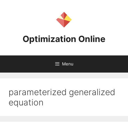
Skip
to
content
Optimization Online
Menu
parameterized generalized
equation