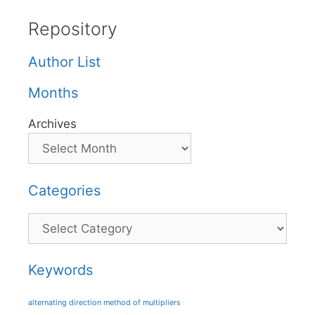
Repository
Author List
Months
Archives
Categories
Categories
Keywords
alternating direction method of multipliers