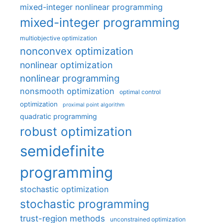
mixed-integer nonlinear programming
mixed-integer programming
multiobjective optimization
nonconvex optimization
nonlinear optimization
nonlinear programming
nonsmooth optimization
optimal control
optimization
proximal point algorithm
quadratic programming
robust optimization
semidefinite
programming
stochastic optimization
stochastic programming
trust-region methods
unconstrained optimization