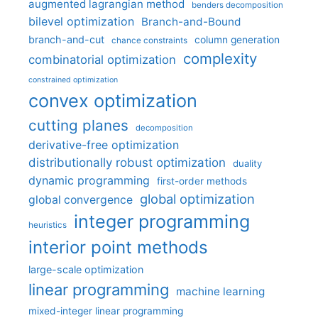
augmented lagrangian method
benders decomposition
bilevel optimization
Branch-and-Bound
branch-and-cut
column generation
chance constraints
complexity
combinatorial optimization
constrained optimization
convex optimization
cutting planes
decomposition
derivative-free optimization
distributionally robust optimization
duality
dynamic programming
first-order methods
global optimization
global convergence
integer programming
heuristics
interior point methods
large-scale optimization
linear programming
machine learning
mixed-integer linear programming