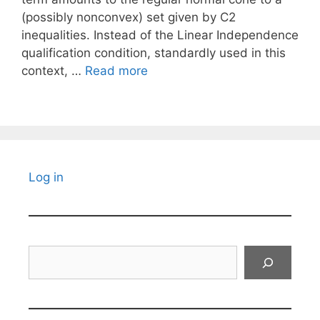
(possibly nonconvex) set given by C2
inequalities. Instead of the Linear Independence
qualification condition, standardly used in this
context, …
Read more
Log in
Search