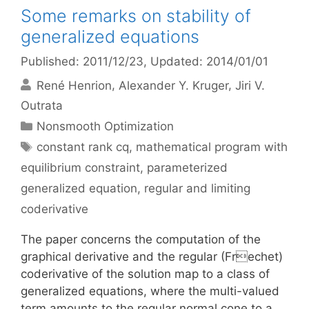
Some remarks on stability of
generalized equations
Published: 2011/12/23
, Updated: 2014/01/01
René Henrion
Alexander Y. Kruger
Jiri V.
Outrata
Categories
Nonsmooth Optimization
Tags
constant rank cq
,
mathematical program with
equilibrium constraint
,
parameterized
generalized equation
,
regular and limiting
coderivative
The paper concerns the computation of the
graphical derivative and the regular (Frechet)
coderivative of the solution map to a class of
generalized equations, where the multi-valued
term amounts to the regular normal cone to a