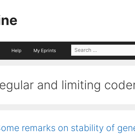
ine
Search
Help
My Eprints
for:
regular and limiting code
ome remarks on stability of gen