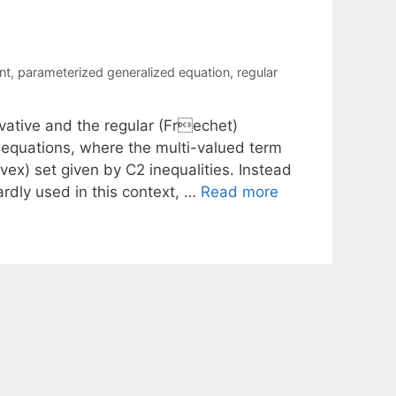
nt
,
parameterized generalized equation
,
regular
vative and the regular (Frechet)
d equations, where the multi-valued term
ex) set given by C2 inequalities. Instead
ardly used in this context, …
Read more