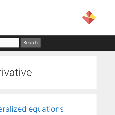
rivative
eralized equations