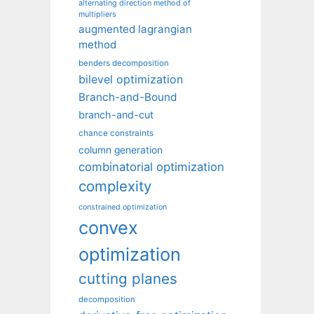
alternating direction method of
multipliers
augmented lagrangian
method
benders decomposition
bilevel optimization
Branch-and-Bound
branch-and-cut
chance constraints
column generation
combinatorial optimization
complexity
constrained optimization
convex
optimization
cutting planes
decomposition