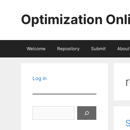
Skip
to
Optimization Onl
content
Welcome
Repository
Submit
About
Log in
Search
S