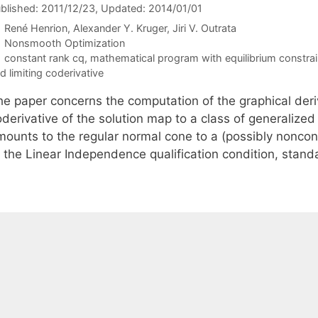
blished: 2011/12/23
, Updated: 2014/01/01
René Henrion
Alexander Y. Kruger
Jiri V. Outrata
Categories
Nonsmooth Optimization
Tags
constant rank cq
,
mathematical program with equilibrium constrai
d limiting coderivative
he paper concerns the computation of the graphical deri
oderivative of the solution map to a class of generalize
mounts to the regular normal cone to a (possibly nonconv
f the Linear Independence qualification condition, stand