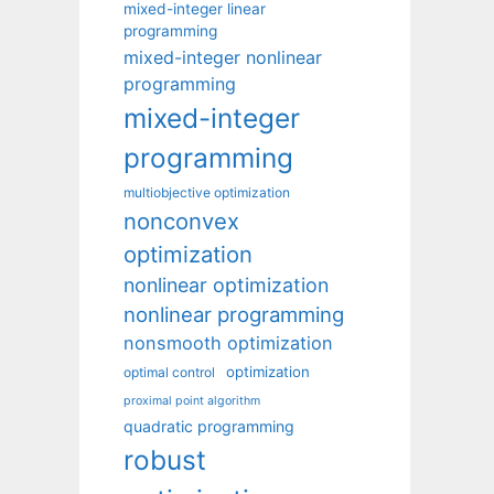
mixed-integer linear
programming
mixed-integer nonlinear
programming
mixed-integer
programming
multiobjective optimization
nonconvex
optimization
nonlinear optimization
nonlinear programming
nonsmooth optimization
optimization
optimal control
proximal point algorithm
quadratic programming
robust