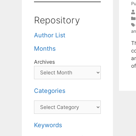
Pu
Repository
an
Author List
T
Months
c
a
Archives
o
Categories
Categories
Keywords