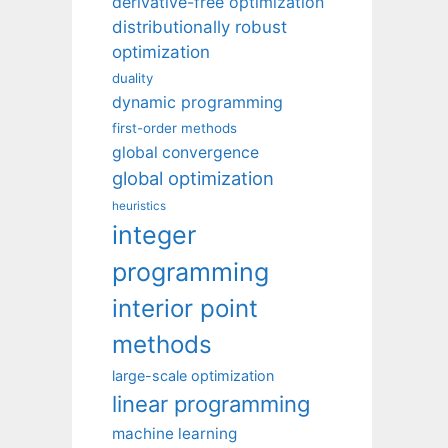
derivative-free optimization
distributionally robust
optimization
duality
dynamic programming
first-order methods
global convergence
global optimization
heuristics
integer
programming
interior point
methods
large-scale optimization
linear programming
machine learning