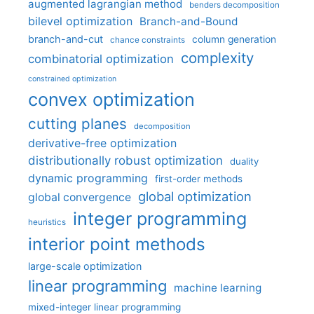
augmented lagrangian method
benders decomposition
bilevel optimization
Branch-and-Bound
branch-and-cut
column generation
chance constraints
complexity
combinatorial optimization
constrained optimization
convex optimization
cutting planes
decomposition
derivative-free optimization
distributionally robust optimization
duality
dynamic programming
first-order methods
global optimization
global convergence
integer programming
heuristics
interior point methods
large-scale optimization
linear programming
machine learning
mixed-integer linear programming