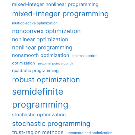
mixed-integer nonlinear programming
mixed-integer programming
multiobjective optimization
nonconvex optimization
nonlinear optimization
nonlinear programming
nonsmooth optimization
optimal control
optimization
proximal point algorithm
quadratic programming
robust optimization
semidefinite
programming
stochastic optimization
stochastic programming
trust-region methods
unconstrained optimization