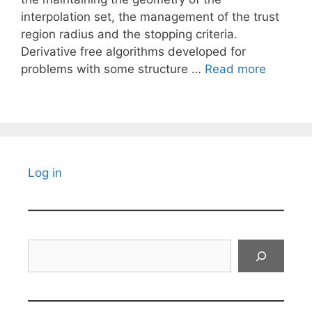
interpolation set, the management of the trust
region radius and the stopping criteria.
Derivative free algorithms developed for
problems with some structure …
Read more
Log in
Search