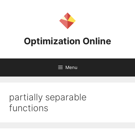
Skip
to
content
Optimization Online
Menu
partially separable
functions