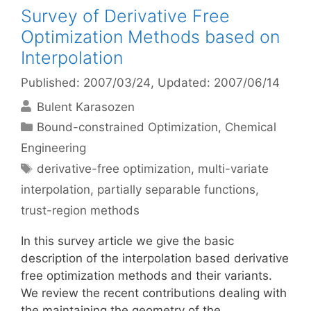
Survey of Derivative Free
Optimization Methods based on
Interpolation
Published: 2007/03/24
, Updated: 2007/06/14
Bulent Karasozen
Categories
Bound-constrained Optimization
,
Chemical
Engineering
Tags
derivative-free optimization
,
multi-variate
interpolation
,
partially separable functions
,
trust-region methods
In this survey article we give the basic
description of the interpolation based derivative
free optimization methods and their variants.
We review the recent contributions dealing with
the maintaining the geometry of the