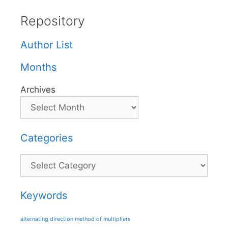
Repository
Author List
Months
Archives
Categories
Categories
Keywords
alternating direction method of multipliers