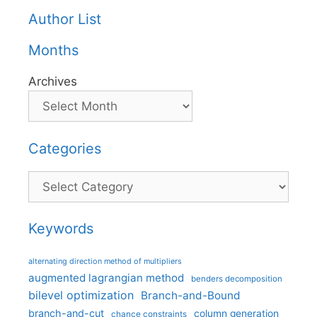
Author List
Months
Archives
Categories
Categories
Keywords
alternating direction method of multipliers
augmented lagrangian method
benders decomposition
bilevel optimization
Branch-and-Bound
branch-and-cut
column generation
chance constraints