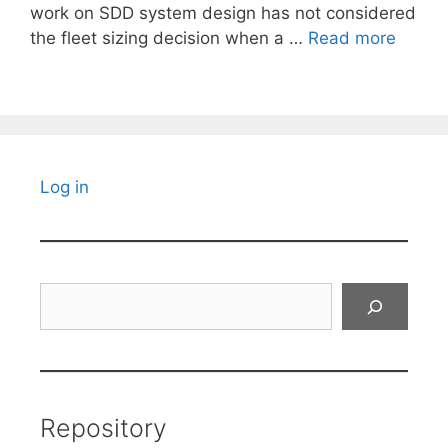
work on SDD system design has not considered
the fleet sizing decision when a …
Read more
Log in
Search
Repository