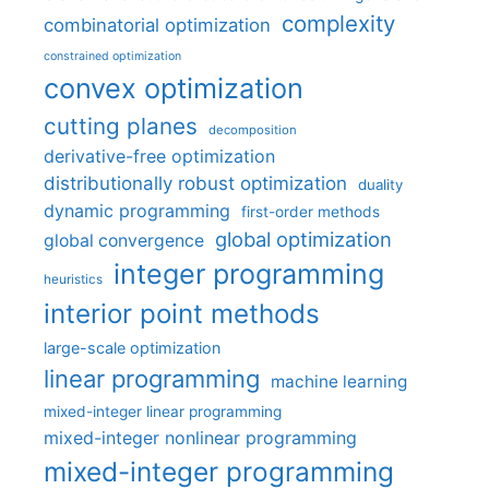
complexity
combinatorial optimization
constrained optimization
convex optimization
cutting planes
decomposition
derivative-free optimization
distributionally robust optimization
duality
dynamic programming
first-order methods
global optimization
global convergence
integer programming
heuristics
interior point methods
large-scale optimization
linear programming
machine learning
mixed-integer linear programming
mixed-integer nonlinear programming
mixed-integer programming