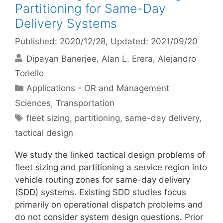
Partitioning for Same-Day
Delivery Systems
Published: 2020/12/28
, Updated: 2021/09/20
Dipayan Banerjee
Alan L. Erera
Alejandro
Toriello
Categories
Applications - OR and Management
Sciences
,
Transportation
Tags
fleet sizing
,
partitioning
,
same-day delivery
,
tactical design
We study the linked tactical design problems of
fleet sizing and partitioning a service region into
vehicle routing zones for same-day delivery
(SDD) systems. Existing SDD studies focus
primarily on operational dispatch problems and
do not consider system design questions. Prior