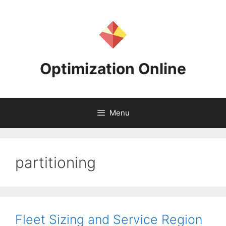
Skip
to
content
Optimization Online
Menu
partitioning
Fleet Sizing and Service Region