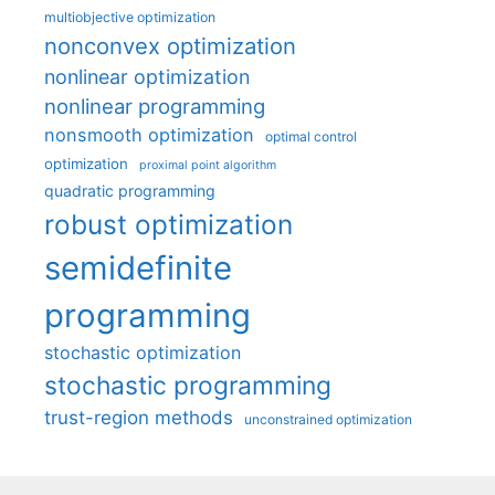
multiobjective optimization
nonconvex optimization
nonlinear optimization
nonlinear programming
nonsmooth optimization
optimal control
optimization
proximal point algorithm
quadratic programming
robust optimization
semidefinite
programming
stochastic optimization
stochastic programming
trust-region methods
unconstrained optimization