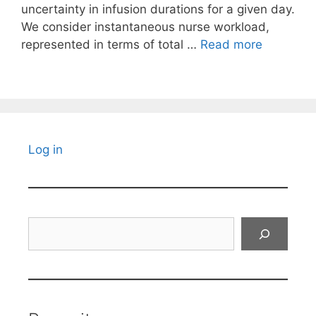
uncertainty in infusion durations for a given day.
We consider instantaneous nurse workload,
represented in terms of total …
Read more
Log in
Search