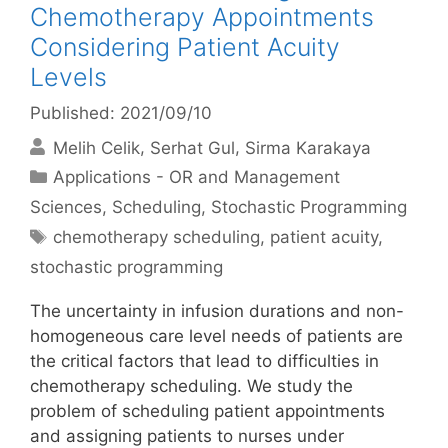
Chemotherapy Appointments
Considering Patient Acuity
Levels
Published: 2021/09/10
Melih Celik
Serhat Gul
Sirma Karakaya
Categories
Applications - OR and Management
Sciences
,
Scheduling
,
Stochastic Programming
Tags
chemotherapy scheduling
,
patient acuity
,
stochastic programming
The uncertainty in infusion durations and non-
homogeneous care level needs of patients are
the critical factors that lead to difficulties in
chemotherapy scheduling. We study the
problem of scheduling patient appointments
and assigning patients to nurses under