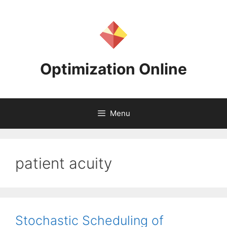
Skip
to
content
Optimization Online
Menu
patient acuity
Stochastic Scheduling of