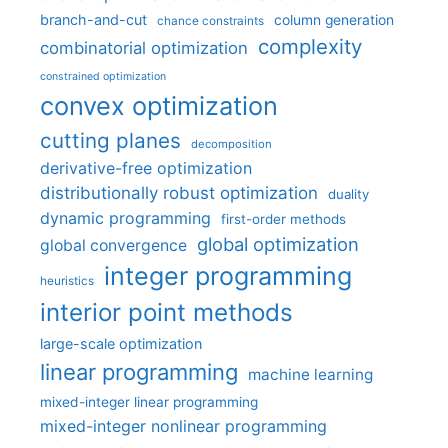
branch-and-cut
column generation
chance constraints
complexity
combinatorial optimization
constrained optimization
convex optimization
cutting planes
decomposition
derivative-free optimization
distributionally robust optimization
duality
dynamic programming
first-order methods
global optimization
global convergence
integer programming
heuristics
interior point methods
large-scale optimization
linear programming
machine learning
mixed-integer linear programming
mixed-integer nonlinear programming