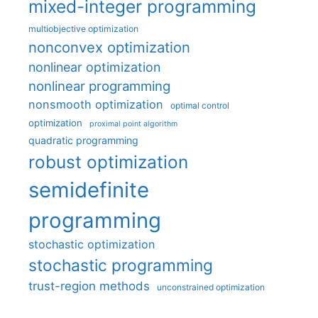
mixed-integer programming
multiobjective optimization
nonconvex optimization
nonlinear optimization
nonlinear programming
nonsmooth optimization
optimal control
optimization
proximal point algorithm
quadratic programming
robust optimization
semidefinite
programming
stochastic optimization
stochastic programming
trust-region methods
unconstrained optimization