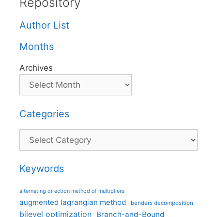
Repository
Author List
Months
Archives
Categories
Categories
Keywords
alternating direction method of multipliers
augmented lagrangian method
benders decomposition
bilevel optimization
Branch-and-Bound