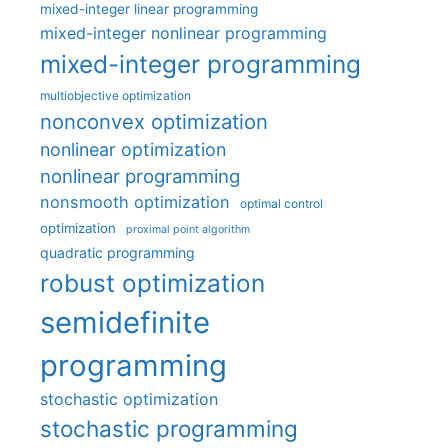
mixed-integer linear programming
mixed-integer nonlinear programming
mixed-integer programming
multiobjective optimization
nonconvex optimization
nonlinear optimization
nonlinear programming
nonsmooth optimization
optimal control
optimization
proximal point algorithm
quadratic programming
robust optimization
semidefinite
programming
stochastic optimization
stochastic programming