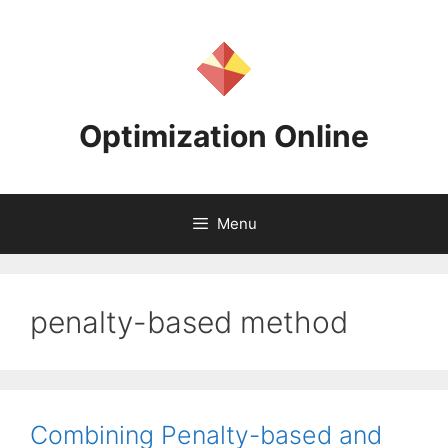
Skip
to
content
Optimization Online
Menu
penalty-based method
Combining Penalty-based and