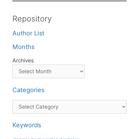
Repository
Author List
Months
Archives
Categories
Categories
Keywords