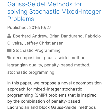
Gauss-Seidel Methods for
solving Stochastic Mixed-Integer
Problems
Published: 2016/10/27
Eberhard Andrew
Brian Dandurand
Fabricio
Oliveira
Jeffrey Christiansen
Categories
Stochastic Programming
Tags
decomposition
,
gauss-seidel method
,
lagrangian duality
,
penalty-based method
,
stochastic programming
In this paper, we propose a novel decomposition
approach for mixed-integer stochastic
programming (SMIP) problems that is inspired
by the combination of penalty-based
Lagrangian and block Gauss-Seidel methods