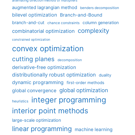
alternating direction method of multipliers
augmented lagrangian method
benders decomposition
bilevel optimization
Branch-and-Bound
branch-and-cut
column generation
chance constraints
complexity
combinatorial optimization
constrained optimization
convex optimization
cutting planes
decomposition
derivative-free optimization
distributionally robust optimization
duality
dynamic programming
first-order methods
global optimization
global convergence
integer programming
heuristics
interior point methods
large-scale optimization
linear programming
machine learning