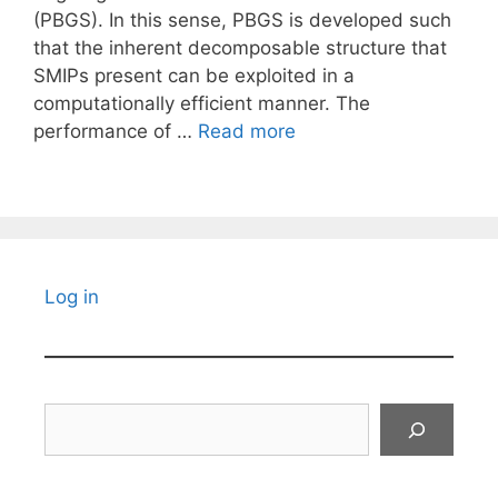
(PBGS). In this sense, PBGS is developed such
that the inherent decomposable structure that
SMIPs present can be exploited in a
computationally efficient manner. The
performance of …
Read more
Log in
Search