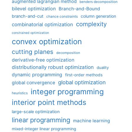
augmented lagrangian method
benders decomposition
bilevel optimization
Branch-and-Bound
branch-and-cut
column generation
chance constraints
complexity
combinatorial optimization
constrained optimization
convex optimization
cutting planes
decomposition
derivative-free optimization
distributionally robust optimization
duality
dynamic programming
first-order methods
global optimization
global convergence
integer programming
heuristics
interior point methods
large-scale optimization
linear programming
machine learning
mixed-integer linear programming