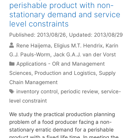
perishable product with non-
stationary demand and service
level constraints
Published: 2013/08/26
, Updated: 2013/08/29
Rene Haijema
Eligius M.T. Hendrix
Karin
G.J. Pauls-Worm
Jack G.A.J. van der Vorst
Categories
Applications - OR and Management
Sciences
,
Production and Logistics
,
Supply
Chain Management
Tags
inventory control
,
periodic review
,
service-
level constraint
We study the practical production planning
problem of a food producer facing a non-
stationary erratic demand for a perishable
product with a fixed life time. In meeting the