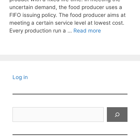
uncertain demand, the food producer uses a
FIFO issuing policy. The food producer aims at
meeting a certain service level at lowest cost.
Every production run a …
Read more
Log in
Search