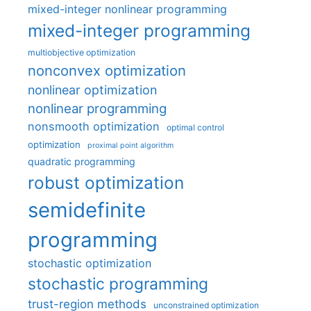
mixed-integer nonlinear programming
mixed-integer programming
multiobjective optimization
nonconvex optimization
nonlinear optimization
nonlinear programming
nonsmooth optimization
optimal control
optimization
proximal point algorithm
quadratic programming
robust optimization
semidefinite
programming
stochastic optimization
stochastic programming
trust-region methods
unconstrained optimization