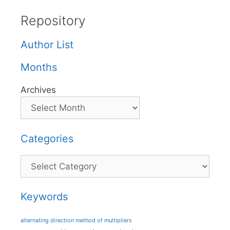
Repository
Author List
Months
Archives
Categories
Categories
Keywords
alternating direction method of multipliers