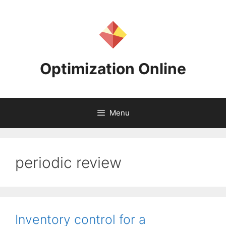
Skip
to
content
Optimization Online
Menu
periodic review
Inventory control for a