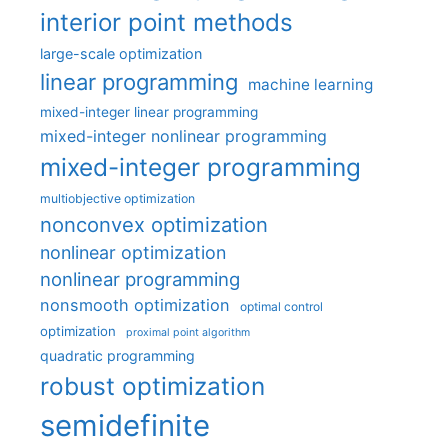
interior point methods
large-scale optimization
linear programming
machine learning
mixed-integer linear programming
mixed-integer nonlinear programming
mixed-integer programming
multiobjective optimization
nonconvex optimization
nonlinear optimization
nonlinear programming
nonsmooth optimization
optimal control
optimization
proximal point algorithm
quadratic programming
robust optimization
semidefinite