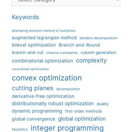
Keywords
alternating direction method of multipliers
augmented lagrangian method
benders decomposition
bilevel optimization
Branch-and-Bound
branch-and-cut
column generation
chance constraints
complexity
combinatorial optimization
constrained optimization
convex optimization
cutting planes
decomposition
derivative-free optimization
distributionally robust optimization
duality
dynamic programming
first-order methods
global optimization
global convergence
integer programming
heuristics