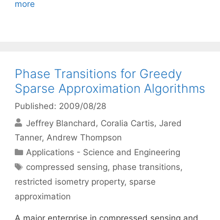
more
Phase Transitions for Greedy
Sparse Approximation Algorithms
Published: 2009/08/28
Jeffrey Blanchard
Coralia Cartis
Jared
Tanner
Andrew Thompson
Categories
Applications - Science and Engineering
Tags
compressed sensing
,
phase transitions
,
restricted isometry property
,
sparse
approximation
A major enterprise in compressed sensing and