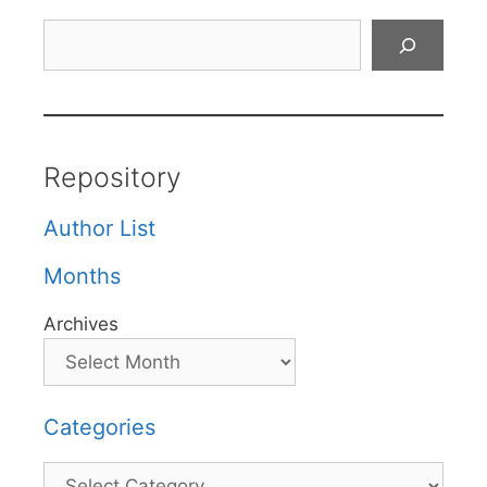
Search
Repository
Author List
Months
Archives
Categories
Categories