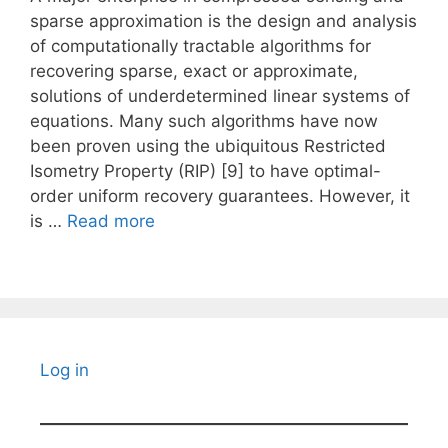
sparse approximation is the design and analysis
of computationally tractable algorithms for
recovering sparse, exact or approximate,
solutions of underdetermined linear systems of
equations. Many such algorithms have now
been proven using the ubiquitous Restricted
Isometry Property (RIP) [9] to have optimal-
order uniform recovery guarantees. However, it
is …
Read more
Log in