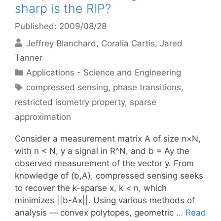
sharp is the RIP?
Published: 2009/08/28
Jeffrey Blanchard
Coralia Cartis
Jared
Tanner
Categories
Applications - Science and Engineering
Tags
compressed sensing
,
phase transitions
,
restricted isometry property
,
sparse
approximation
Consider a measurement matrix A of size n×N,
with n < N, y a signal in R^N, and b = Ay the
observed measurement of the vector y. From
knowledge of (b,A), compressed sensing seeks
to recover the k-sparse x, k < n, which
minimizes ||b-Ax||. Using various methods of
analysis — convex polytopes, geometric …
Read