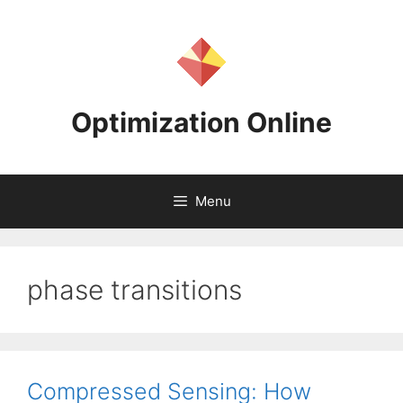
Skip
to
content
Optimization Online
Menu
phase transitions
Compressed Sensing: How