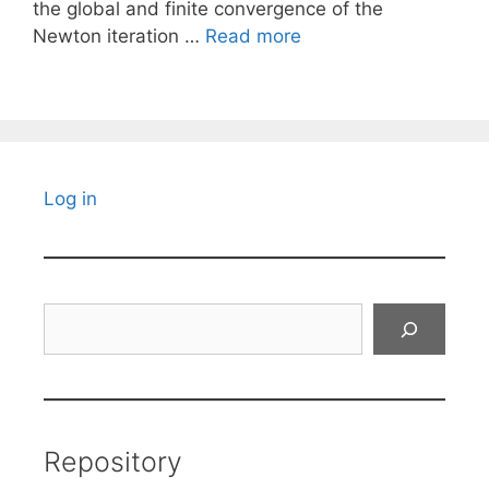
the global and finite convergence of the
Newton iteration …
Read more
Log in
Search
Repository