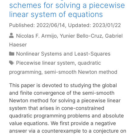
schemes for solving a piecewise
linear system of equations
Published: 2022/06/14
, Updated: 2023/01/22
Nicolas F. Armijo
Yunier Bello-Cruz
Gabriel
Haeser
Categories
Nonlinear Systems and Least-Squares
Tags
Piecewise linear system
,
quadratic
programming
,
semi-smooth Newton method
This paper is devoted to studying the global
and finite convergence of the semi-smooth
Newton method for solving a piecewise linear
system that arises in cone-constrained
quadratic programming problems and absolute
value equations. We first provide a negative
answer via a counterexample to a conjecture on