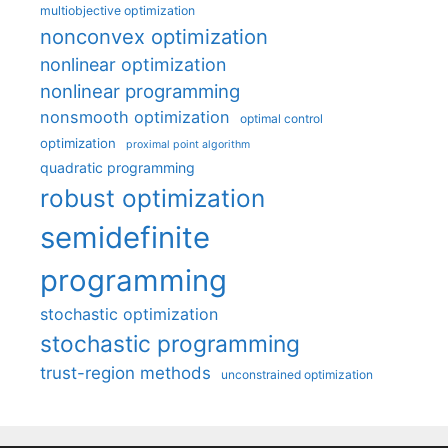
multiobjective optimization
nonconvex optimization
nonlinear optimization
nonlinear programming
nonsmooth optimization
optimal control
optimization
proximal point algorithm
quadratic programming
robust optimization
semidefinite
programming
stochastic optimization
stochastic programming
trust-region methods
unconstrained optimization