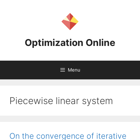
Skip
to
content
Optimization Online
Menu
Piecewise linear system
On the convergence of iterative