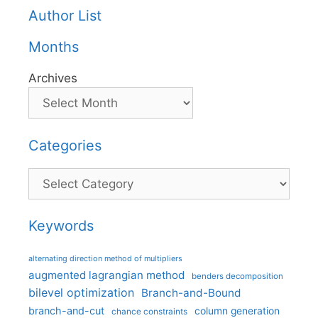
Author List
Months
Archives
Categories
Categories
Keywords
alternating direction method of multipliers
augmented lagrangian method
benders decomposition
bilevel optimization
Branch-and-Bound
branch-and-cut
column generation
chance constraints