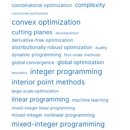
complexity
combinatorial optimization
constrained optimization
convex optimization
cutting planes
decomposition
derivative-free optimization
distributionally robust optimization
duality
dynamic programming
first-order methods
global optimization
global convergence
integer programming
heuristics
interior point methods
large-scale optimization
linear programming
machine learning
mixed-integer linear programming
mixed-integer nonlinear programming
mixed-integer programming