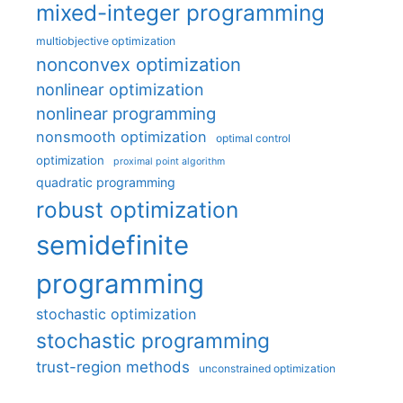
mixed-integer programming
multiobjective optimization
nonconvex optimization
nonlinear optimization
nonlinear programming
nonsmooth optimization
optimal control
optimization
proximal point algorithm
quadratic programming
robust optimization
semidefinite
programming
stochastic optimization
stochastic programming
trust-region methods
unconstrained optimization