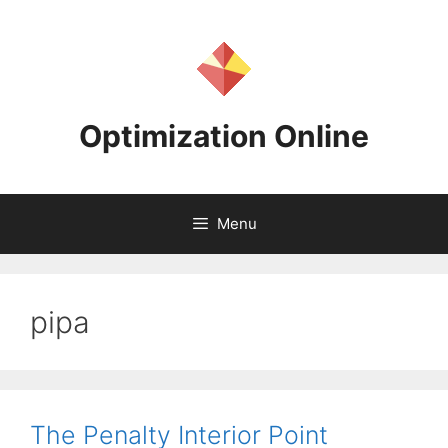
Skip
to
content
Optimization Online
Menu
pipa
The Penalty Interior Point