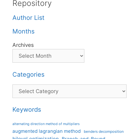
Repository
Author List
Months
Archives
Categories
Categories
Keywords
alternating direction method of multipliers
augmented lagrangian method
benders decomposition
bilevel optimization
Branch-and-Bound