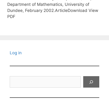
Department of Mathematics, University of
Dundee, February 2002.ArticleDownload View
PDF
Log in
Search