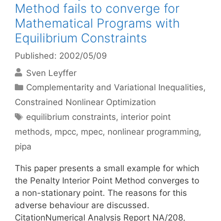
Method fails to converge for
Mathematical Programs with
Equilibrium Constraints
Published: 2002/05/09
Sven Leyffer
Categories
Complementarity and Variational Inequalities
,
Constrained Nonlinear Optimization
Tags
equilibrium constraints
,
interior point
methods
,
mpcc
,
mpec
,
nonlinear programming
,
pipa
This paper presents a small example for which
the Penalty Interior Point Method converges to
a non-stationary point. The reasons for this
adverse behaviour are discussed.
CitationNumerical Analysis Report NA/208,