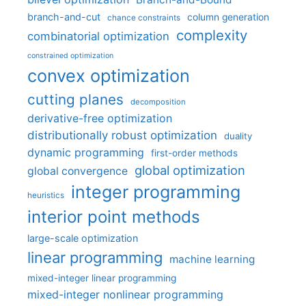
branch-and-cut
column generation
chance constraints
complexity
combinatorial optimization
constrained optimization
convex optimization
cutting planes
decomposition
derivative-free optimization
distributionally robust optimization
duality
dynamic programming
first-order methods
global optimization
global convergence
integer programming
heuristics
interior point methods
large-scale optimization
linear programming
machine learning
mixed-integer linear programming
mixed-integer nonlinear programming