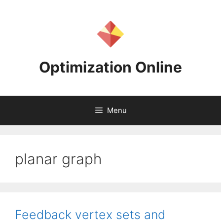
Skip
to
content
Optimization Online
Menu
planar graph
Feedback vertex sets and