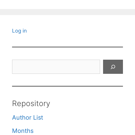
Log in
Search
Repository
Author List
Months