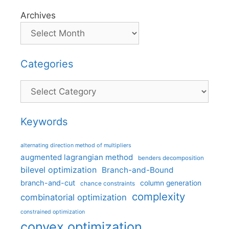
Archives
Categories
Categories
Keywords
alternating direction method of multipliers
augmented lagrangian method
benders decomposition
bilevel optimization
Branch-and-Bound
branch-and-cut
column generation
chance constraints
complexity
combinatorial optimization
constrained optimization
convex optimization