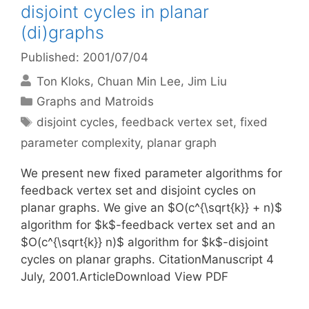
disjoint cycles in planar
(di)graphs
Published: 2001/07/04
Ton Kloks
Chuan Min Lee
Jim Liu
Categories
Graphs and Matroids
Tags
disjoint cycles
,
feedback vertex set
,
fixed
parameter complexity
,
planar graph
We present new fixed parameter algorithms for
feedback vertex set and disjoint cycles on
planar graphs. We give an $O(c^{\sqrt{k}} + n)$
algorithm for $k$-feedback vertex set and an
$O(c^{\sqrt{k}} n)$ algorithm for $k$-disjoint
cycles on planar graphs. CitationManuscript 4
July, 2001.ArticleDownload View PDF