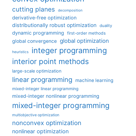
cutting planes
decomposition
derivative-free optimization
distributionally robust optimization
duality
dynamic programming
first-order methods
global optimization
global convergence
integer programming
heuristics
interior point methods
large-scale optimization
linear programming
machine learning
mixed-integer linear programming
mixed-integer nonlinear programming
mixed-integer programming
multiobjective optimization
nonconvex optimization
nonlinear optimization