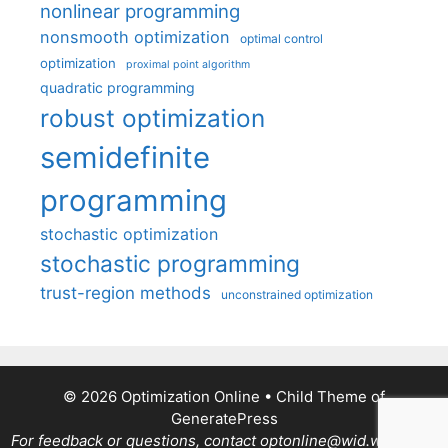
nonlinear programming
nonsmooth optimization
optimal control
optimization
proximal point algorithm
quadratic programming
robust optimization
semidefinite
programming
stochastic optimization
stochastic programming
trust-region methods
unconstrained optimization
© 2026 Optimization Online
• Child Theme of
GeneratePress
For feedback or questions, contact optonline@wid.wisc.edu.