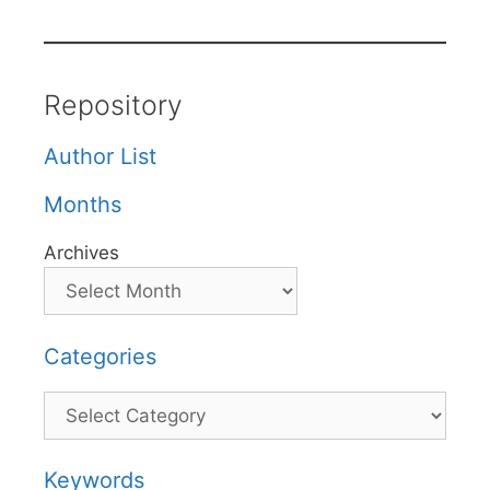
Repository
Author List
Months
Archives
Categories
Categories
Keywords