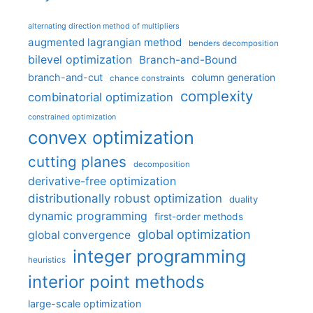
alternating direction method of multipliers
augmented lagrangian method
benders decomposition
bilevel optimization
Branch-and-Bound
branch-and-cut
column generation
chance constraints
complexity
combinatorial optimization
constrained optimization
convex optimization
cutting planes
decomposition
derivative-free optimization
distributionally robust optimization
duality
dynamic programming
first-order methods
global optimization
global convergence
integer programming
heuristics
interior point methods
large-scale optimization