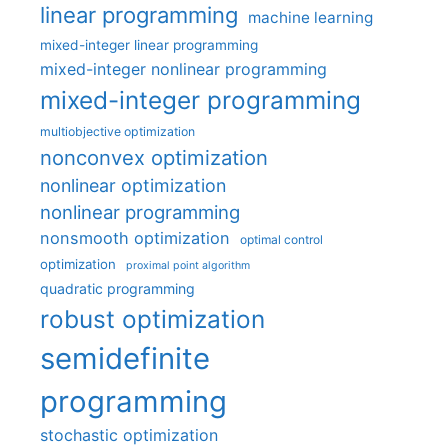
linear programming
machine learning
mixed-integer linear programming
mixed-integer nonlinear programming
mixed-integer programming
multiobjective optimization
nonconvex optimization
nonlinear optimization
nonlinear programming
nonsmooth optimization
optimal control
optimization
proximal point algorithm
quadratic programming
robust optimization
semidefinite
programming
stochastic optimization