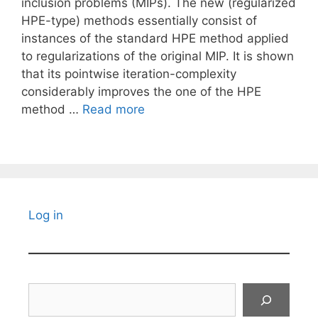
inclusion problems (MIPs). The new (regularized
HPE-type) methods essentially consist of
instances of the standard HPE method applied
to regularizations of the original MIP. It is shown
that its pointwise iteration-complexity
considerably improves the one of the HPE
method …
Read more
Log in
Search