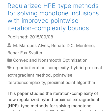
Regularized HPE-type methods
for solving monotone inclusions
with improved pointwise
iteration-complexity bounds
Published: 2015/09/08
M. Marques Alves
Renato D.C. Monteiro
Benar Fux Svaiter
Categories
Convex and Nonsmooth Optimization
Tags
ergodic iteration-complexity
,
hybrid proximal
extragradient method
,
pointwise
iterationcomplexity
,
proximal point algorithm
This paper studies the iteration-complexity of
new regularized hybrid proximal extragradient
(HPE)-type methods for solving monotone