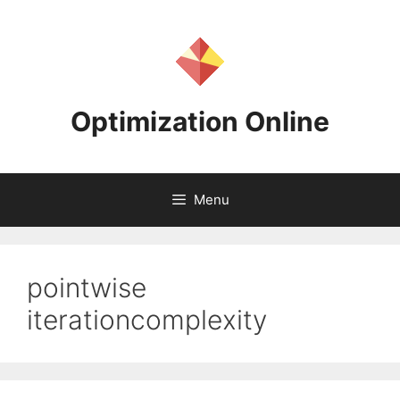
Skip
to
content
Optimization Online
Menu
pointwise
iterationcomplexity