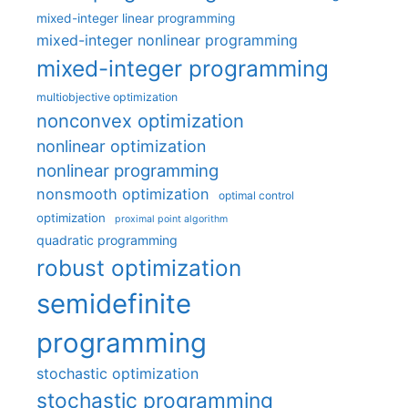
mixed-integer linear programming
mixed-integer nonlinear programming
mixed-integer programming
multiobjective optimization
nonconvex optimization
nonlinear optimization
nonlinear programming
nonsmooth optimization
optimal control
optimization
proximal point algorithm
quadratic programming
robust optimization
semidefinite
programming
stochastic optimization
stochastic programming