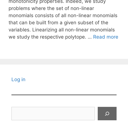
monotonicity properties. Indeed, we study
problems where the set of non-linear
monomials consists of all non-linear monomials
that can be built from a given subset of the
variables. Linearizing all non-linear monomials
we study the respective polytope. …
Read more
Log in
Search