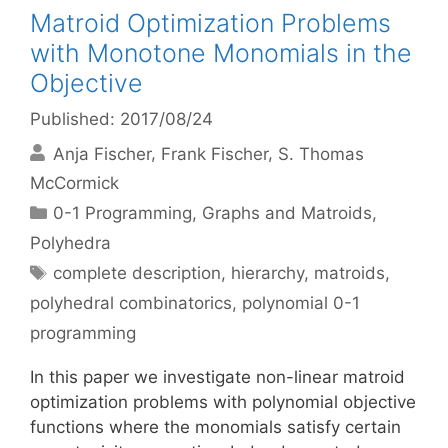
Matroid Optimization Problems
with Monotone Monomials in the
Objective
Published: 2017/08/24
Anja Fischer
Frank Fischer
S. Thomas
McCormick
Categories
0-1 Programming
,
Graphs and Matroids
,
Polyhedra
Tags
complete description
,
hierarchy
,
matroids
,
polyhedral combinatorics
,
polynomial 0-1
programming
In this paper we investigate non-linear matroid
optimization problems with polynomial objective
functions where the monomials satisfy certain