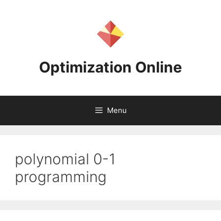
Skip
to
content
Optimization Online
Menu
polynomial 0-1
programming