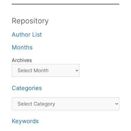
Repository
Author List
Months
Archives
Categories
Categories
Keywords