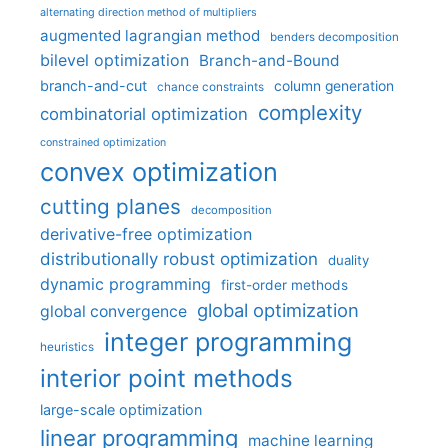
alternating direction method of multipliers
augmented lagrangian method
benders decomposition
bilevel optimization
Branch-and-Bound
branch-and-cut
column generation
chance constraints
complexity
combinatorial optimization
constrained optimization
convex optimization
cutting planes
decomposition
derivative-free optimization
distributionally robust optimization
duality
dynamic programming
first-order methods
global optimization
global convergence
integer programming
heuristics
interior point methods
large-scale optimization
linear programming
machine learning