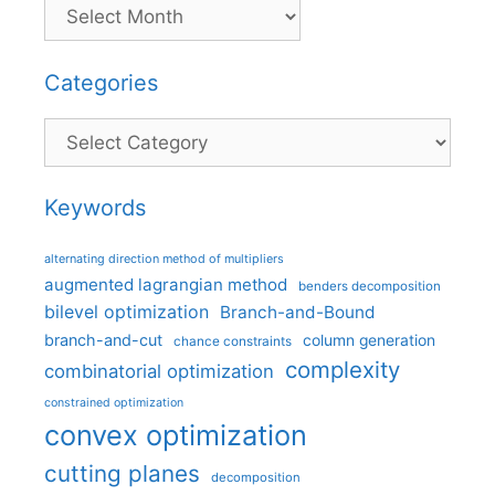
Categories
Categories
Keywords
alternating direction method of multipliers
augmented lagrangian method
benders decomposition
bilevel optimization
Branch-and-Bound
branch-and-cut
column generation
chance constraints
complexity
combinatorial optimization
constrained optimization
convex optimization
cutting planes
decomposition