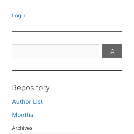
Log in
Search
Repository
Author List
Months
Archives