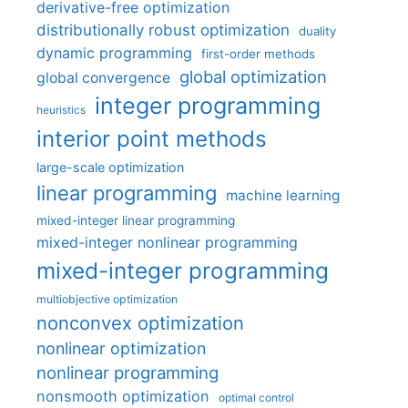
derivative-free optimization
distributionally robust optimization
duality
dynamic programming
first-order methods
global optimization
global convergence
integer programming
heuristics
interior point methods
large-scale optimization
linear programming
machine learning
mixed-integer linear programming
mixed-integer nonlinear programming
mixed-integer programming
multiobjective optimization
nonconvex optimization
nonlinear optimization
nonlinear programming
nonsmooth optimization
optimal control