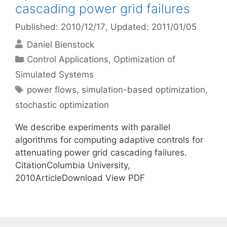
cascading power grid failures
Published: 2010/12/17
, Updated: 2011/01/05
Daniel Bienstock
Categories
Control Applications
,
Optimization of
Simulated Systems
Tags
power flows
,
simulation-based optimization
,
stochastic optimization
We describe experiments with parallel
algorithms for computing adaptive controls for
attenuating power grid cascading failures.
CitationColumbia University,
2010ArticleDownload View PDF