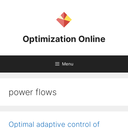
Skip
to
content
Optimization Online
Menu
power flows
Optimal adaptive control of