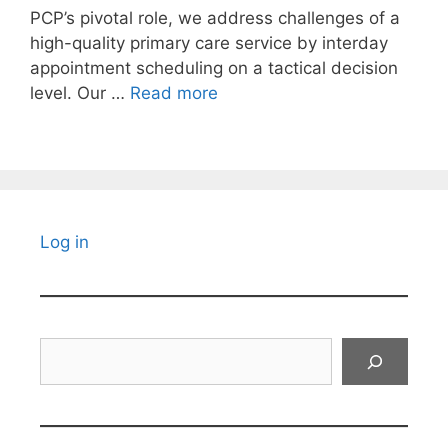
PCP’s pivotal role, we address challenges of a
high-quality primary care service by interday
appointment scheduling on a tactical decision
level. Our …
Read more
Log in
Search