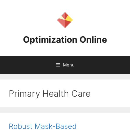
Skip
to
content
Optimization Online
Menu
Primary Health Care
Robust Mask-Based