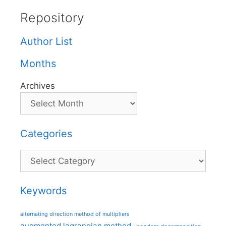
Repository
Author List
Months
Archives
Categories
Categories
Keywords
alternating direction method of multipliers
augmented lagrangian method