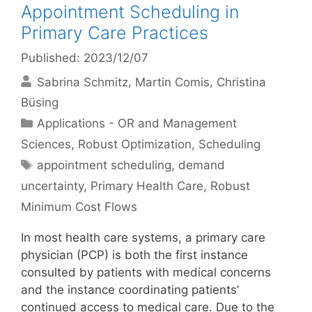
Appointment Scheduling in
Primary Care Practices
Published: 2023/12/07
Sabrina Schmitz
Martin Comis
Christina
Büsing
Categories
Applications - OR and Management
Sciences
,
Robust Optimization
,
Scheduling
Tags
appointment scheduling
,
demand
uncertainty
,
Primary Health Care
,
Robust
Minimum Cost Flows
In most health care systems, a primary care
physician (PCP) is both the first instance
consulted by patients with medical concerns
and the instance coordinating patients’
continued access to medical care. Due to the