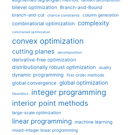
benders decomposition
bilevel optimization
Branch-and-Bound
branch-and-cut
column generation
chance constraints
complexity
combinatorial optimization
constrained optimization
convex optimization
cutting planes
decomposition
derivative-free optimization
distributionally robust optimization
duality
dynamic programming
first-order methods
global optimization
global convergence
integer programming
heuristics
interior point methods
large-scale optimization
linear programming
machine learning
mixed-integer linear programming