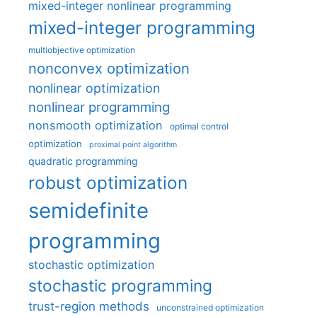
mixed-integer nonlinear programming
mixed-integer programming
multiobjective optimization
nonconvex optimization
nonlinear optimization
nonlinear programming
nonsmooth optimization
optimal control
optimization
proximal point algorithm
quadratic programming
robust optimization
semidefinite
programming
stochastic optimization
stochastic programming
trust-region methods
unconstrained optimization