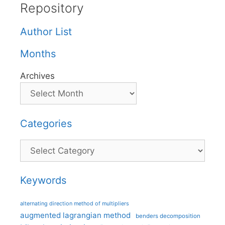
Repository
Author List
Months
Archives
Categories
Categories
Keywords
alternating direction method of multipliers
augmented lagrangian method
benders decomposition