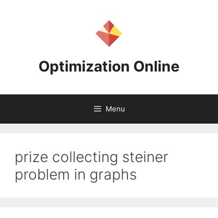
Skip
to
content
Optimization Online
Menu
prize collecting steiner
problem in graphs