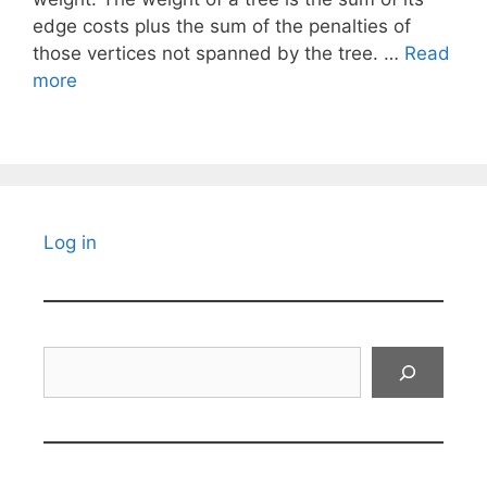
edge costs plus the sum of the penalties of
those vertices not spanned by the tree. …
Read
more
Log in
Search