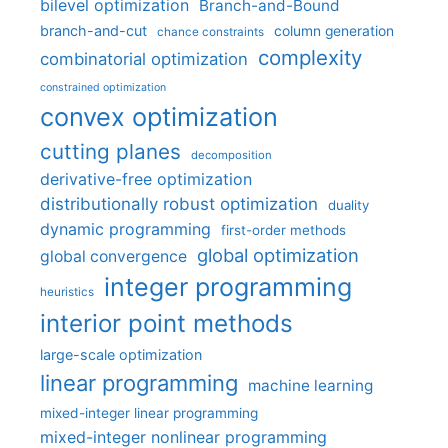
bilevel optimization
Branch-and-Bound
branch-and-cut
column generation
chance constraints
complexity
combinatorial optimization
constrained optimization
convex optimization
cutting planes
decomposition
derivative-free optimization
distributionally robust optimization
duality
dynamic programming
first-order methods
global optimization
global convergence
integer programming
heuristics
interior point methods
large-scale optimization
linear programming
machine learning
mixed-integer linear programming
mixed-integer nonlinear programming