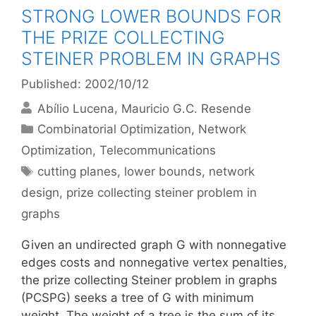
STRONG LOWER BOUNDS FOR
THE PRIZE COLLECTING
STEINER PROBLEM IN GRAPHS
Published: 2002/10/12
Abílio Lucena
Mauricio G.C. Resende
Categories
Combinatorial Optimization
,
Network
Optimization
,
Telecommunications
Tags
cutting planes
,
lower bounds
,
network
design
,
prize collecting steiner problem in
graphs
Given an undirected graph G with nonnegative
edges costs and nonnegative vertex penalties,
the prize collecting Steiner problem in graphs
(PCSPG) seeks a tree of G with minimum
weight. The weight of a tree is the sum of its