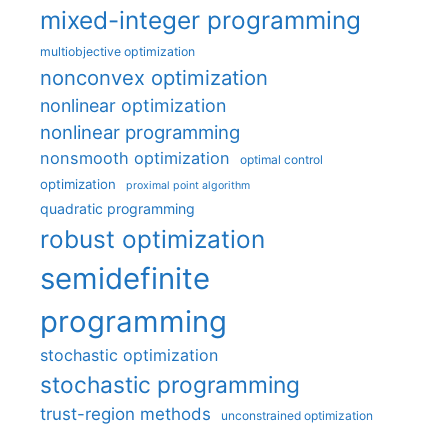
mixed-integer programming
multiobjective optimization
nonconvex optimization
nonlinear optimization
nonlinear programming
nonsmooth optimization
optimal control
optimization
proximal point algorithm
quadratic programming
robust optimization
semidefinite
programming
stochastic optimization
stochastic programming
trust-region methods
unconstrained optimization