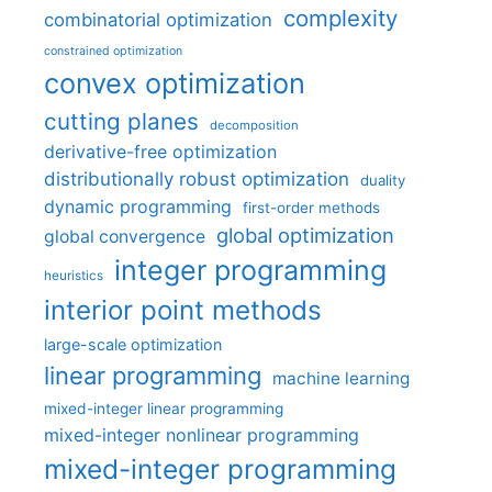
complexity
combinatorial optimization
constrained optimization
convex optimization
cutting planes
decomposition
derivative-free optimization
distributionally robust optimization
duality
dynamic programming
first-order methods
global optimization
global convergence
integer programming
heuristics
interior point methods
large-scale optimization
linear programming
machine learning
mixed-integer linear programming
mixed-integer nonlinear programming
mixed-integer programming