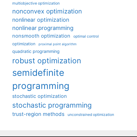
multiobjective optimization
nonconvex optimization
nonlinear optimization
nonlinear programming
nonsmooth optimization
optimal control
optimization
proximal point algorithm
quadratic programming
robust optimization
semidefinite
programming
stochastic optimization
stochastic programming
trust-region methods
unconstrained optimization