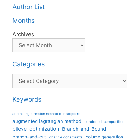
Author List
Months
Archives
Categories
Categories
Keywords
alternating direction method of multipliers
augmented lagrangian method
benders decomposition
bilevel optimization
Branch-and-Bound
branch-and-cut
column generation
chance constraints