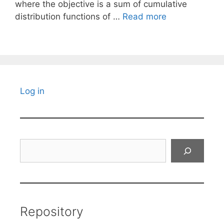
where the objective is a sum of cumulative
distribution functions of …
Read more
Log in
Search
Repository