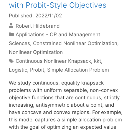
with Probit-Style Objectives
Published: 2022/11/02
Robert Hildebrand
Categories
Applications - OR and Management
Sciences
,
Constrained Nonlinear Optimization
,
Nonlinear Optimization
Tags
Continuous Nonlinear Knapsack
,
kkt
,
Logistic
,
Probit
,
Simple Allocation Problem
We study continuous, equality knapsack
problems with uniform separable, non-convex
objective functions that are continuous, strictly
increasing, antisymmetric about a point, and
have concave and convex regions. For example,
this model captures a simple allocation problem
with the goal of optimizing an expected value