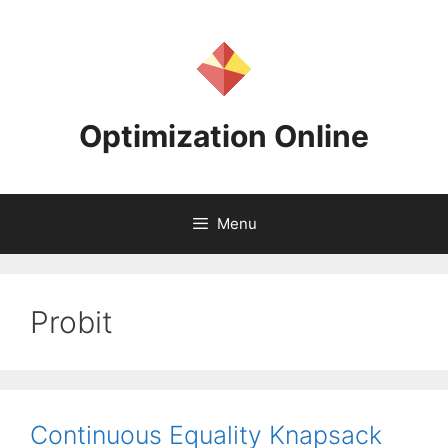
Skip
to
content
Optimization Online
Menu
Probit
Continuous Equality Knapsack