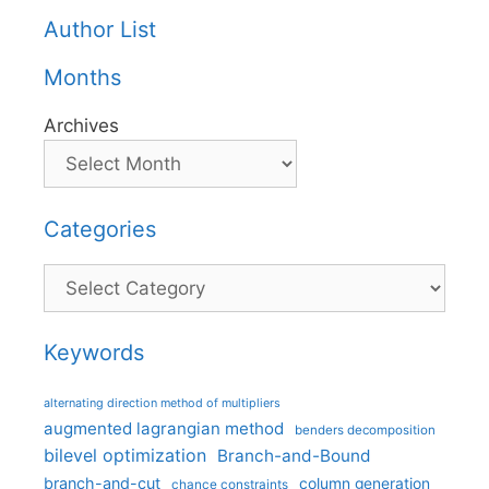
Author List
Months
Archives
Categories
Categories
Keywords
alternating direction method of multipliers
augmented lagrangian method
benders decomposition
bilevel optimization
Branch-and-Bound
branch-and-cut
column generation
chance constraints