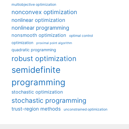
multiobjective optimization
nonconvex optimization
nonlinear optimization
nonlinear programming
nonsmooth optimization
optimal control
optimization
proximal point algorithm
quadratic programming
robust optimization
semidefinite
programming
stochastic optimization
stochastic programming
trust-region methods
unconstrained optimization