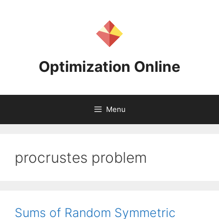
Skip
to
content
Optimization Online
Menu
procrustes problem
Sums of Random Symmetric