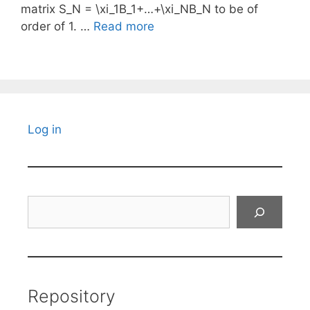
matrix S_N = \xi_1B_1+…+\xi_NB_N to be of
order of 1. …
Read more
Log in
Search
Repository