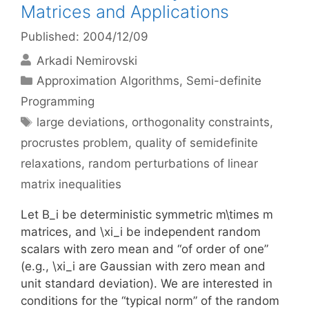
Matrices and Applications
Published: 2004/12/09
Arkadi Nemirovski
Categories
Approximation Algorithms
,
Semi-definite
Programming
Tags
large deviations
,
orthogonality constraints
,
procrustes problem
,
quality of semidefinite
relaxations
,
random perturbations of linear
matrix inequalities
Let B_i be deterministic symmetric m\times m
matrices, and \xi_i be independent random
scalars with zero mean and “of order of one”
(e.g., \xi_i are Gaussian with zero mean and
unit standard deviation). We are interested in
conditions for the “typical norm” of the random