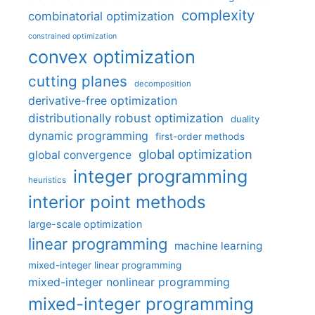
complexity
combinatorial optimization
constrained optimization
convex optimization
cutting planes
decomposition
derivative-free optimization
distributionally robust optimization
duality
dynamic programming
first-order methods
global optimization
global convergence
integer programming
heuristics
interior point methods
large-scale optimization
linear programming
machine learning
mixed-integer linear programming
mixed-integer nonlinear programming
mixed-integer programming