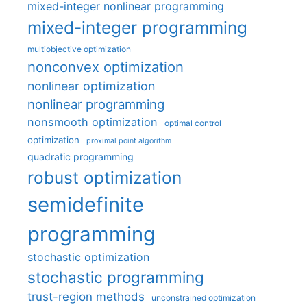
mixed-integer nonlinear programming
mixed-integer programming
multiobjective optimization
nonconvex optimization
nonlinear optimization
nonlinear programming
nonsmooth optimization
optimal control
optimization
proximal point algorithm
quadratic programming
robust optimization
semidefinite
programming
stochastic optimization
stochastic programming
trust-region methods
unconstrained optimization