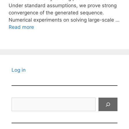
Under standard assumptions, we prove strong
convergence of the generated sequence.
Numerical experiments on solving large-scale …
Read more
Log in
Search