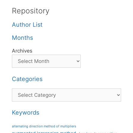
Repository
Author List
Months
Archives
Categories
Categories
Keywords
alternating direction method of multipliers