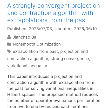
A strongly convergent projection
and contraction algorithm with
extrapolations from the past
Published: 2025/07/03
, Updated: 2026/06/19
Jianchao Bai
Categories
Nonsmooth Optimization
Tags
extrapolation from past
,
projection and
contraction algorithm
,
strong convergence
,
variational inequality
This paper introduces a projection and
contraction algorithm with extrapolation from
the past for solving variational inequalities in
Hilbert spaces. The proposed method reduces
the number of operator evaluations per iteration
from two to one by reusing past iterations.