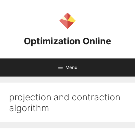
Skip
to
content
Optimization Online
Menu
projection and contraction
algorithm