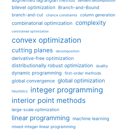
augmented lagrangian method
benders decomposition
bilevel optimization
Branch-and-Bound
branch-and-cut
column generation
chance constraints
complexity
combinatorial optimization
constrained optimization
convex optimization
cutting planes
decomposition
derivative-free optimization
distributionally robust optimization
duality
dynamic programming
first-order methods
global optimization
global convergence
integer programming
heuristics
interior point methods
large-scale optimization
linear programming
machine learning
mixed-integer linear programming