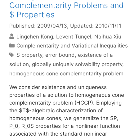
Complementarity Problems and
$ Properties
Published: 2009/04/13
, Updated: 2010/11/11
Lingchen Kong
Levent Tunçel
Naihua Xiu
Categories
Complementarity and Variational Inequalities
Tags
$ property
,
error bound
,
existence of a
solution
,
globally uniquely solvability property
,
homogeneous cone complementarity problem
We consider existence and uniqueness
properties of a solution to homogeneous cone
complementarity problem (HCCP). Employing
the $T$-algebraic characterization of
homogeneous cones, we generalize the $P,
P_0, R_0$ properties for a nonlinear function
associated with the standard nonlinear