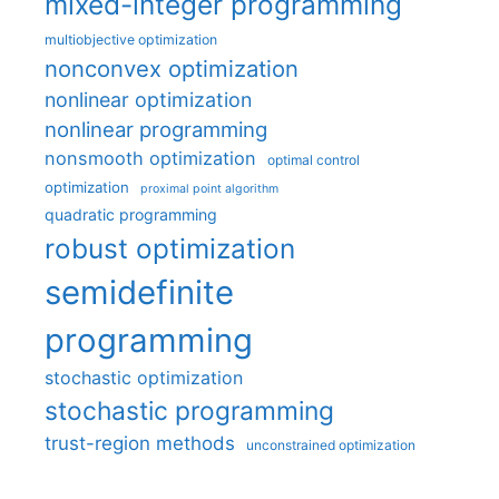
mixed-integer programming
multiobjective optimization
nonconvex optimization
nonlinear optimization
nonlinear programming
nonsmooth optimization
optimal control
optimization
proximal point algorithm
quadratic programming
robust optimization
semidefinite
programming
stochastic optimization
stochastic programming
trust-region methods
unconstrained optimization