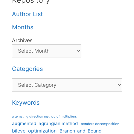
Repository
Author List
Months
Archives
Categories
Categories
Keywords
alternating direction method of multipliers
augmented lagrangian method
benders decomposition
bilevel optimization
Branch-and-Bound