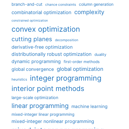
branch-and-cut
column generation
chance constraints
complexity
combinatorial optimization
constrained optimization
convex optimization
cutting planes
decomposition
derivative-free optimization
distributionally robust optimization
duality
dynamic programming
first-order methods
global optimization
global convergence
integer programming
heuristics
interior point methods
large-scale optimization
linear programming
machine learning
mixed-integer linear programming
mixed-integer nonlinear programming