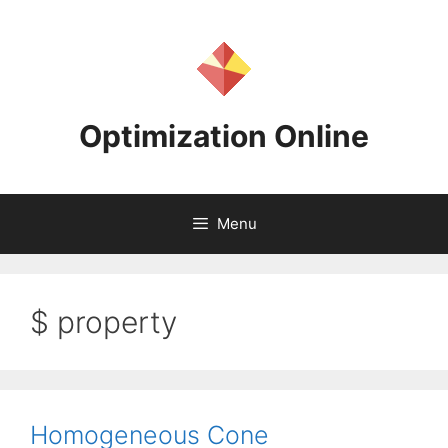
Skip
to
content
Optimization Online
Menu
$ property
Homogeneous Cone