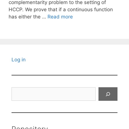
complementarity problem to the setting of
HCCP. We prove that if a continuous function
has either the …
Read more
Log in
Search