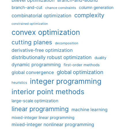
bilevel optimization
Branch-and-Bound
branch-and-cut
column generation
chance constraints
complexity
combinatorial optimization
constrained optimization
convex optimization
cutting planes
decomposition
derivative-free optimization
distributionally robust optimization
duality
dynamic programming
first-order methods
global optimization
global convergence
integer programming
heuristics
interior point methods
large-scale optimization
linear programming
machine learning
mixed-integer linear programming
mixed-integer nonlinear programming