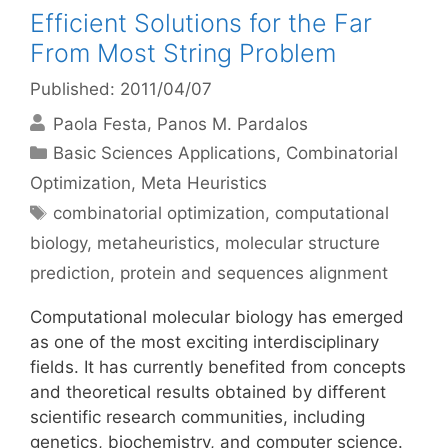
Efficient Solutions for the Far
From Most String Problem
Published: 2011/04/07
Paola Festa
Panos M. Pardalos
Categories
Basic Sciences Applications
,
Combinatorial
Optimization
,
Meta Heuristics
Tags
combinatorial optimization
,
computational
biology
,
metaheuristics
,
molecular structure
prediction
,
protein and sequences alignment
Computational molecular biology has emerged
as one of the most exciting interdisciplinary
fields. It has currently benefited from concepts
and theoretical results obtained by different
scientific research communities, including
genetics, biochemistry, and computer science.