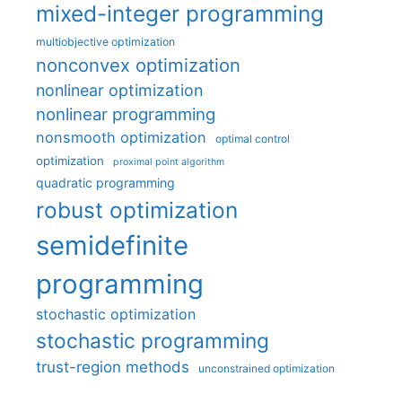
mixed-integer programming
multiobjective optimization
nonconvex optimization
nonlinear optimization
nonlinear programming
nonsmooth optimization
optimal control
optimization
proximal point algorithm
quadratic programming
robust optimization
semidefinite
programming
stochastic optimization
stochastic programming
trust-region methods
unconstrained optimization