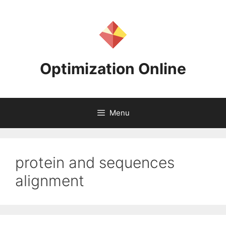
Skip
to
content
Optimization Online
Menu
protein and sequences
alignment