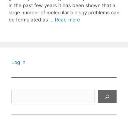
In the past few years it has been shown that a
large number of molecular biology problems can
be formulated as …
Read more
Log in
Search