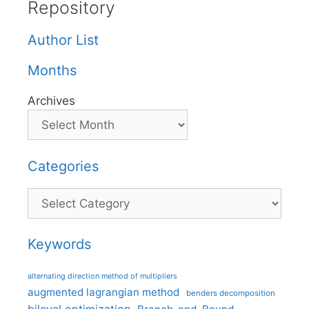
Repository
Author List
Months
Archives
Categories
Categories
Keywords
alternating direction method of multipliers
augmented lagrangian method
benders decomposition