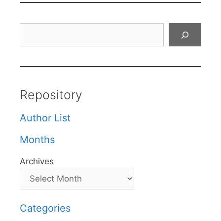
Search
Repository
Author List
Months
Archives
Categories