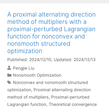
A proximal alternating direction
method of multipliers with a
proximal-perturbed Lagrangian
function for nonconvex and
nonsmooth structured
optimization
Published: 2024/12/10
, Updated: 2024/12/13
Pengjie Liu
Categories
Nonsmooth Optimization
Tags
Nonconvex and nonsmooth structured
optimization
,
Proximal alternating direction
method of multipliers
,
Proximal-perturbed
Lagrangian function
,
Theoretical convergence