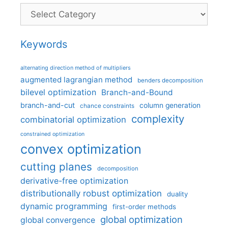
Categories
Keywords
alternating direction method of multipliers
augmented lagrangian method
benders decomposition
bilevel optimization
Branch-and-Bound
branch-and-cut
column generation
chance constraints
complexity
combinatorial optimization
constrained optimization
convex optimization
cutting planes
decomposition
derivative-free optimization
distributionally robust optimization
duality
dynamic programming
first-order methods
global optimization
global convergence