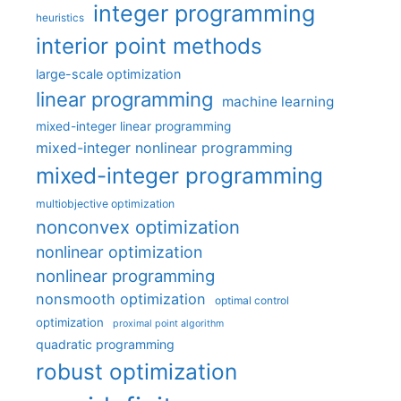
integer programming
heuristics
interior point methods
large-scale optimization
linear programming
machine learning
mixed-integer linear programming
mixed-integer nonlinear programming
mixed-integer programming
multiobjective optimization
nonconvex optimization
nonlinear optimization
nonlinear programming
nonsmooth optimization
optimal control
optimization
proximal point algorithm
quadratic programming
robust optimization