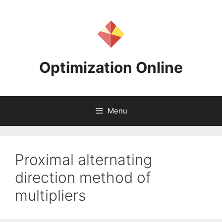
Skip
to
content
Optimization Online
Menu
Proximal alternating
direction method of
multipliers