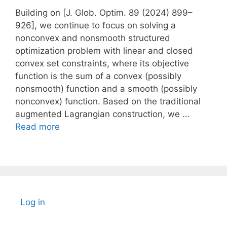
Building on [J. Glob. Optim. 89 (2024) 899–
926], we continue to focus on solving a
nonconvex and nonsmooth structured
optimization problem with linear and closed
convex set constraints, where its objective
function is the sum of a convex (possibly
nonsmooth) function and a smooth (possibly
nonconvex) function. Based on the traditional
augmented Lagrangian construction, we …
Read more
Log in