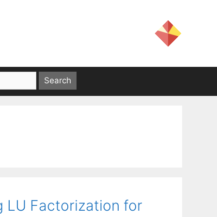
 LU Factorization for