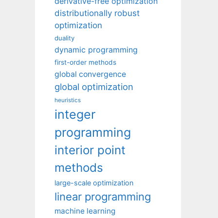
derivative-free optimization
distributionally robust
optimization
duality
dynamic programming
first-order methods
global convergence
global optimization
heuristics
integer
programming
interior point
methods
large-scale optimization
linear programming
machine learning