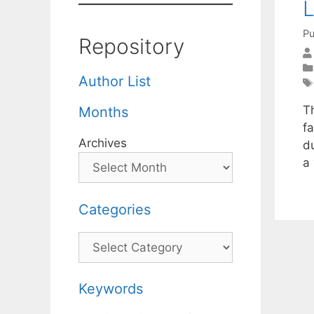
L
Pu
Repository
Author List
T
Months
fa
Archives
du
a
Categories
Categories
Keywords