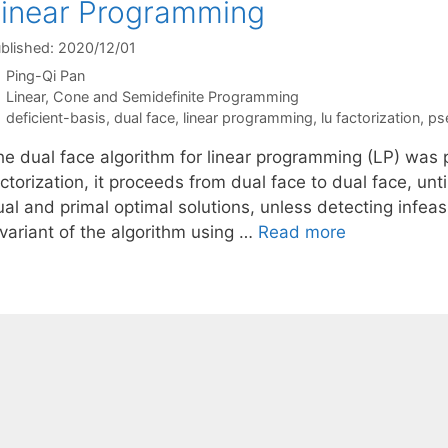
inear Programming
blished: 2020/12/01
Ping-Qi Pan
Categories
Linear, Cone and Semidefinite Programming
Tags
deficient-basis
,
dual face
,
linear programming
,
lu factorization
,
ps
he dual face algorithm for linear programming (LP) was
ctorization, it proceeds from dual face to dual face, unt
al and primal optimal solutions, unless detecting infeas
 variant of the algorithm using …
Read more