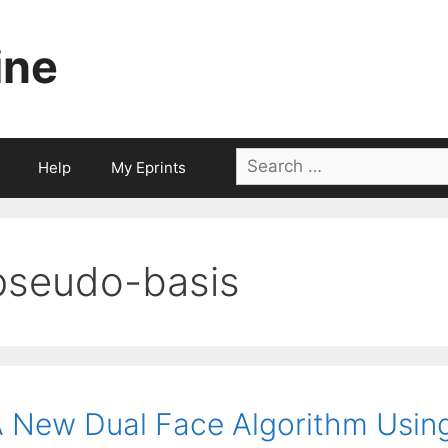
ine
Search
Help
My Eprints
for:
pseudo-basis
 New Dual Face Algorithm Using