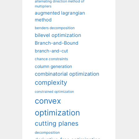
alternating direction method of
multipliers
augmented lagrangian
method
benders decomposition
bilevel optimization
Branch-and-Bound
branch-and-cut
chance constraints
column generation
combinatorial optimization
complexity
constrained optimization
convex
optimization
cutting planes
decomposition