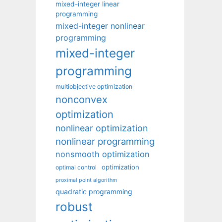
mixed-integer linear
programming
mixed-integer nonlinear
programming
mixed-integer
programming
multiobjective optimization
nonconvex
optimization
nonlinear optimization
nonlinear programming
nonsmooth optimization
optimization
optimal control
proximal point algorithm
quadratic programming
robust