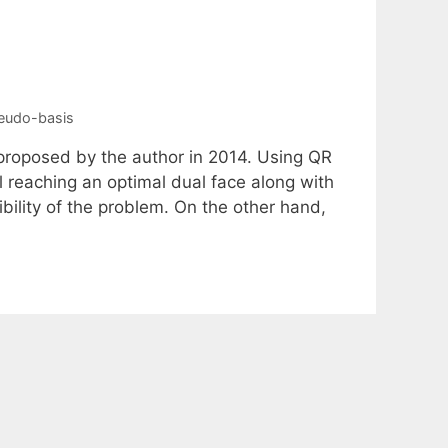
eudo-basis
 proposed by the author in 2014. Using QR
il reaching an optimal dual face along with
ibility of the problem. On the other hand,