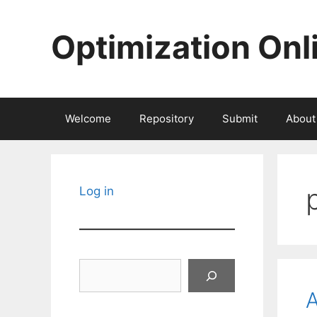
Skip
to
Optimization Onl
content
Welcome
Repository
Submit
About
Log in
Search
A