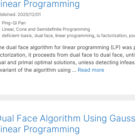
inear Programming
blished: 2020/12/01
Ping-Qi Pan
Categories
Linear, Cone and Semidefinite Programming
Tags
deficient-basis
,
dual face
,
linear programming
,
lu factorization
,
ps
he dual face algorithm for linear programming (LP) was
ctorization, it proceeds from dual face to dual face, unt
al and primal optimal solutions, unless detecting infeas
 variant of the algorithm using …
Read more
ual Face Algorithm Using Gauss-
inear Programming