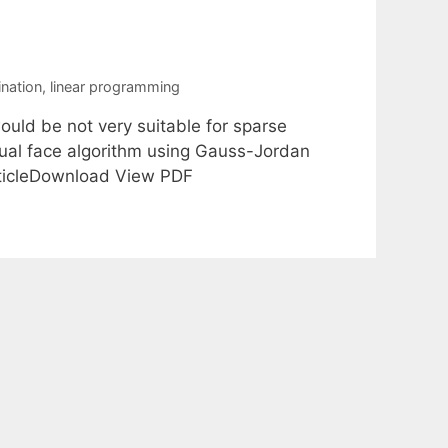
ination
,
linear programming
ould be not very suitable for sparse
dual face algorithm using Gauss-Jordan
rticleDownload View PDF