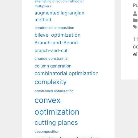
alternating direction method of
Pu
multipliers
augmented lagrangian
method
benders decomposition
bilevel optimization
T
Branch-and-Bound
c
branch-and-cut
e
chance constraints
column generation
combinatorial optimization
complexity
constrained optimization
convex
optimization
cutting planes
decomposition