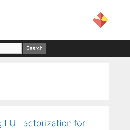
 LU Factorization for