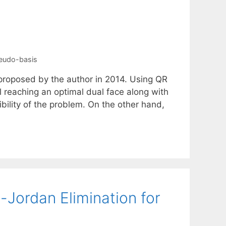
eudo-basis
 proposed by the author in 2014. Using QR
il reaching an optimal dual face along with
ibility of the problem. On the other hand,
Jordan Elimination for