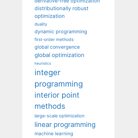
derivative-free optimization
distributionally robust
optimization
duality
dynamic programming
first-order methods
global convergence
global optimization
heuristics
integer
programming
interior point
methods
large-scale optimization
linear programming
machine learning