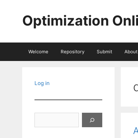
Skip
to
Optimization Onl
content
Welcome
Repository
Submit
About
Log in
Search
A