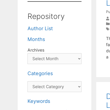
L
Pu
Repository
Author List
T
Months
fa
Archives
du
a
Categories
Categories
D
Keywords
L