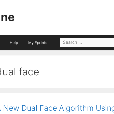
ine
Search
Help
My Eprints
for:
dual face
 New Dual Face Algorithm Using