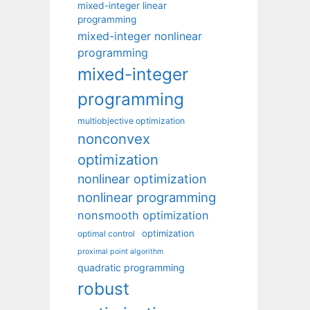
mixed-integer linear
programming
mixed-integer nonlinear
programming
mixed-integer
programming
multiobjective optimization
nonconvex
optimization
nonlinear optimization
nonlinear programming
nonsmooth optimization
optimization
optimal control
proximal point algorithm
quadratic programming
robust