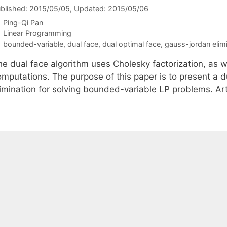
blished: 2015/05/05
, Updated: 2015/05/06
Ping-Qi Pan
Categories
Linear Programming
Tags
bounded-variable
,
dual face
,
dual optimal face
,
gauss-jordan elim
he dual face algorithm uses Cholesky factorization, as w
omputations. The purpose of this paper is to present a 
limination for solving bounded-variable LP problems. A