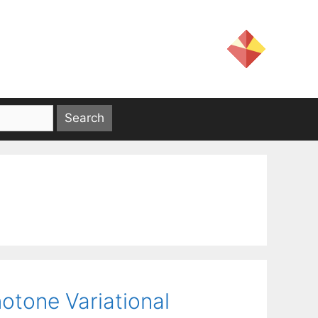
otone Variational