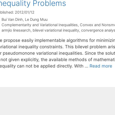
nequality Problems
blished: 2012/01/12
Bui Van Dinh
Le Dung Muu
Categories
Complementarity and Variational Inequalities
,
Convex and Nonsmo
Tags
armjio linesearch
,
bilevel variational inequality
,
convergence analys
e propose easily implementable algorithms for minimiz
riational inequality constraints. This bilevel problem ar
r pseudomonone variational inequalities. Since the soluti
s not given explicitly, the available methods of mathema
equality can not be applied directly. With …
Read more