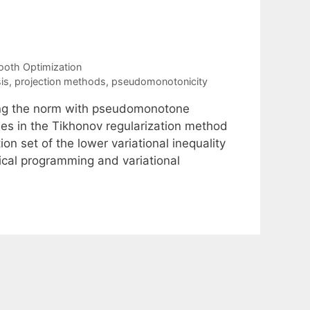
oth Optimization
is
,
projection methods
,
pseudomonotonicity
ing the norm with pseudomonotone
ises in the Tikhonov regularization method
on set of the lower variational inequality
tical programming and variational