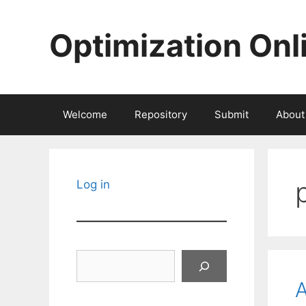
Skip
to
Optimization Onl
content
Welcome
Repository
Submit
About
Log in
Search
A