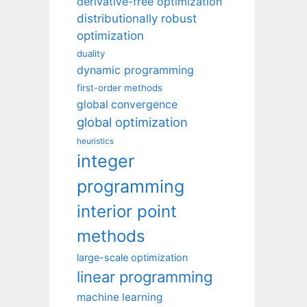
derivative-free optimization
distributionally robust
optimization
duality
dynamic programming
first-order methods
global convergence
global optimization
heuristics
integer
programming
interior point
methods
large-scale optimization
linear programming
machine learning