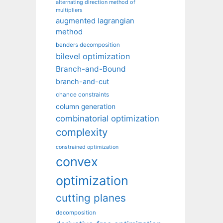
alternating direction method of
multipliers
augmented lagrangian
method
benders decomposition
bilevel optimization
Branch-and-Bound
branch-and-cut
chance constraints
column generation
combinatorial optimization
complexity
constrained optimization
convex
optimization
cutting planes
decomposition