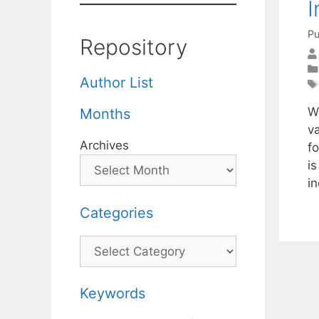
I
Pu
Repository
Author List
W
Months
va
Archives
fo
i
in
Categories
Categories
Keywords