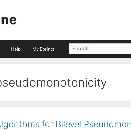
ine
Search
Help
My Eprints
for:
pseudomonotonicity
lgorithms for Bilevel Pseudomon