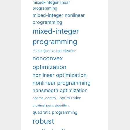
mixed-integer linear
programming
mixed-integer nonlinear
programming
mixed-integer
programming
multiobjective optimization
nonconvex
optimization
nonlinear optimization
nonlinear programming
nonsmooth optimization
optimization
optimal control
proximal point algorithm
quadratic programming
robust