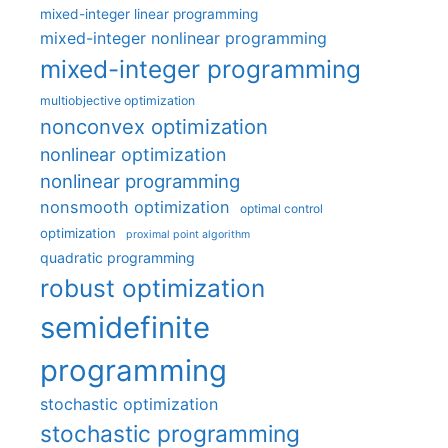
mixed-integer linear programming
mixed-integer nonlinear programming
mixed-integer programming
multiobjective optimization
nonconvex optimization
nonlinear optimization
nonlinear programming
nonsmooth optimization
optimal control
optimization
proximal point algorithm
quadratic programming
robust optimization
semidefinite
programming
stochastic optimization
stochastic programming