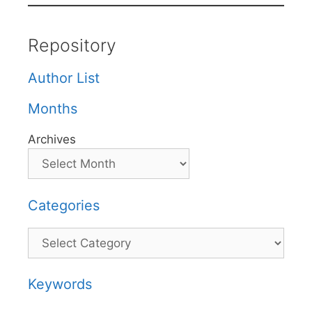
Repository
Author List
Months
Archives
Categories
Categories
Keywords