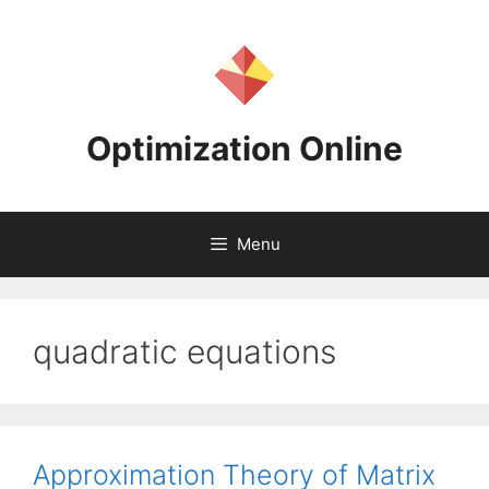
Skip
to
content
Optimization Online
Menu
quadratic equations
Approximation Theory of Matrix