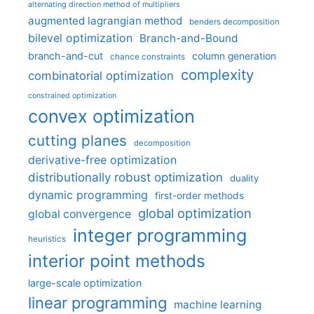
alternating direction method of multipliers
augmented lagrangian method
benders decomposition
bilevel optimization
Branch-and-Bound
branch-and-cut
column generation
chance constraints
complexity
combinatorial optimization
constrained optimization
convex optimization
cutting planes
decomposition
derivative-free optimization
distributionally robust optimization
duality
dynamic programming
first-order methods
global optimization
global convergence
integer programming
heuristics
interior point methods
large-scale optimization
linear programming
machine learning