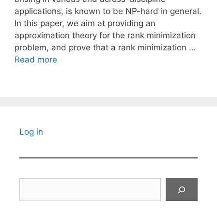
applications, is known to be NP-hard in general.
In this paper, we aim at providing an
approximation theory for the rank minimization
problem, and prove that a rank minimization …
Read more
Log in
Search