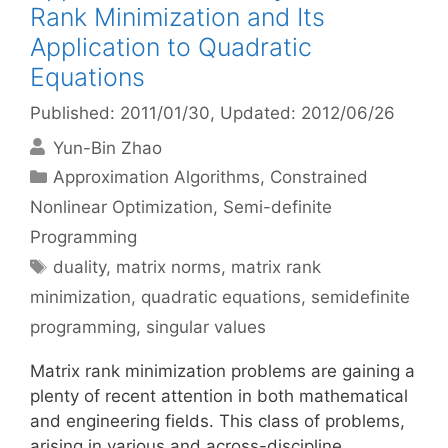
Rank Minimization and Its
Application to Quadratic
Equations
Published: 2011/01/30
, Updated: 2012/06/26
Yun-Bin Zhao
Categories
Approximation Algorithms
,
Constrained
Nonlinear Optimization
,
Semi-definite
Programming
Tags
duality
,
matrix norms
,
matrix rank
minimization
,
quadratic equations
,
semidefinite
programming
,
singular values
Matrix rank minimization problems are gaining a
plenty of recent attention in both mathematical
and engineering fields. This class of problems,
arising in various and across-discipline