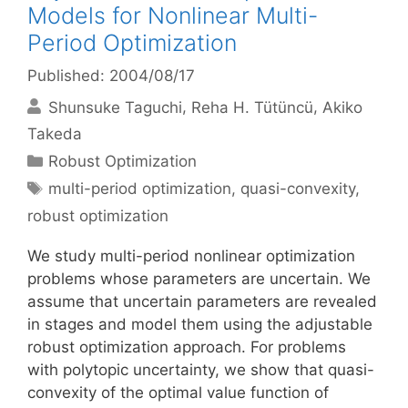
Models for Nonlinear Multi-
Period Optimization
Published: 2004/08/17
Shunsuke Taguchi
Reha H. Tütüncü
Akiko
Takeda
Categories
Robust Optimization
Tags
multi-period optimization
,
quasi-convexity
,
robust optimization
We study multi-period nonlinear optimization
problems whose parameters are uncertain. We
assume that uncertain parameters are revealed
in stages and model them using the adjustable
robust optimization approach. For problems
with polytopic uncertainty, we show that quasi-
convexity of the optimal value function of