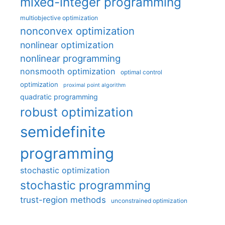
mixed-integer programming
multiobjective optimization
nonconvex optimization
nonlinear optimization
nonlinear programming
nonsmooth optimization
optimal control
optimization
proximal point algorithm
quadratic programming
robust optimization
semidefinite
programming
stochastic optimization
stochastic programming
trust-region methods
unconstrained optimization