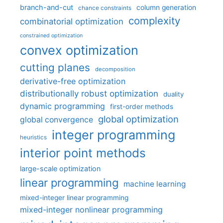
branch-and-cut
column generation
chance constraints
complexity
combinatorial optimization
constrained optimization
convex optimization
cutting planes
decomposition
derivative-free optimization
distributionally robust optimization
duality
dynamic programming
first-order methods
global optimization
global convergence
integer programming
heuristics
interior point methods
large-scale optimization
linear programming
machine learning
mixed-integer linear programming
mixed-integer nonlinear programming