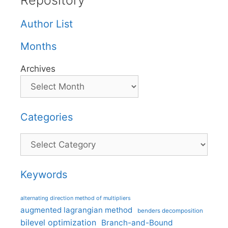
Repository
Author List
Months
Archives
Categories
Categories
Keywords
alternating direction method of multipliers
augmented lagrangian method
benders decomposition
bilevel optimization
Branch-and-Bound