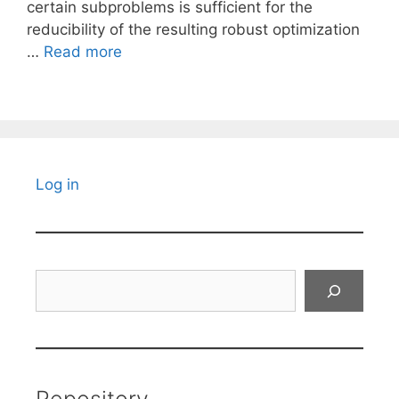
certain subproblems is sufficient for the
reducibility of the resulting robust optimization
…
Read more
Log in
Search