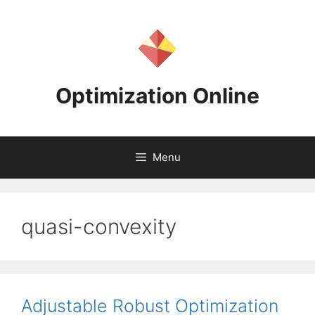
Skip
to
content
Optimization Online
Menu
quasi-convexity
Adjustable Robust Optimization