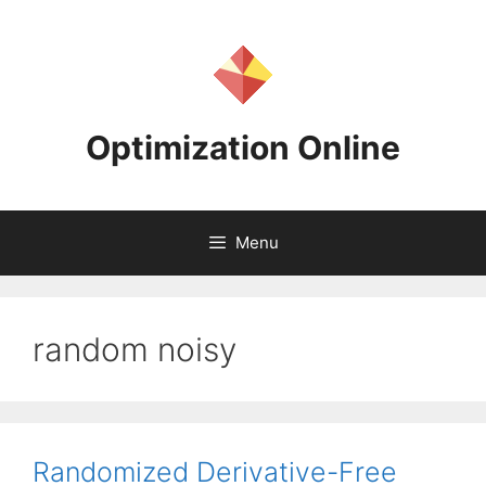
Skip
to
content
Optimization Online
Menu
random noisy
Randomized Derivative-Free