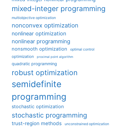
mixed-integer programming
multiobjective optimization
nonconvex optimization
nonlinear optimization
nonlinear programming
nonsmooth optimization
optimal control
optimization
proximal point algorithm
quadratic programming
robust optimization
semidefinite
programming
stochastic optimization
stochastic programming
trust-region methods
unconstrained optimization