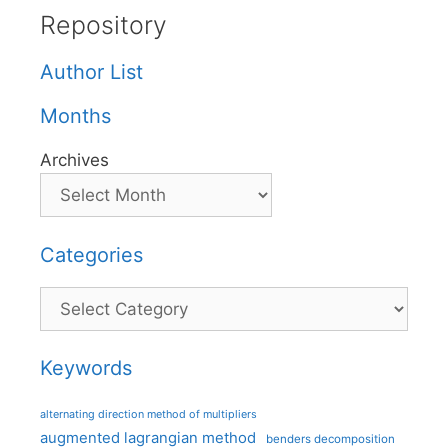
Repository
Author List
Months
Archives
Categories
Categories
Keywords
alternating direction method of multipliers
augmented lagrangian method
benders decomposition