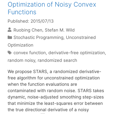
Optimization of Noisy Convex
Functions
Published: 2015/07/13
Ruobing Chen
Stefan M. Wild
Categories
Stochastic Programming
,
Unconstrained
Optimization
Tags
convex function
,
derivative-free optimization
,
random noisy
,
randomized search
We propose STARS, a randomized derivative-
free algorithm for unconstrained optimization
when the function evaluations are
contaminated with random noise. STARS takes
dynamic, noise-adjusted smoothing step-sizes
that minimize the least-squares error between
the true directional derivative of a noisy