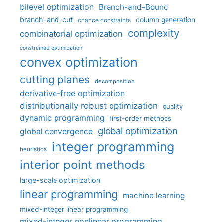
bilevel optimization
Branch-and-Bound
branch-and-cut
column generation
chance constraints
complexity
combinatorial optimization
constrained optimization
convex optimization
cutting planes
decomposition
derivative-free optimization
distributionally robust optimization
duality
dynamic programming
first-order methods
global optimization
global convergence
integer programming
heuristics
interior point methods
large-scale optimization
linear programming
machine learning
mixed-integer linear programming
mixed-integer nonlinear programming