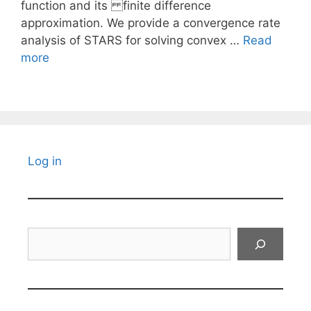
function and its finite difference
approximation. We provide a convergence rate
analysis of STARS for solving convex …
Read
more
Log in
Search