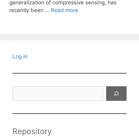
generalization of compressive sensing, has
recently been …
Read more
Log in
Search
Repository