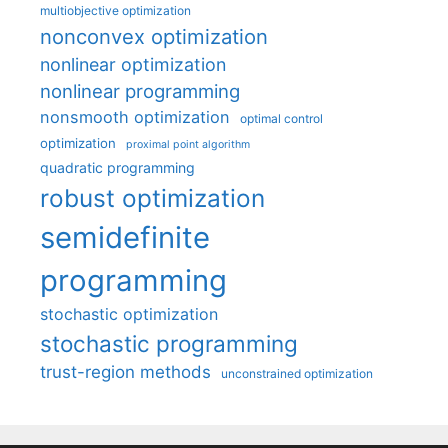
multiobjective optimization
nonconvex optimization
nonlinear optimization
nonlinear programming
nonsmooth optimization
optimal control
optimization
proximal point algorithm
quadratic programming
robust optimization
semidefinite
programming
stochastic optimization
stochastic programming
trust-region methods
unconstrained optimization