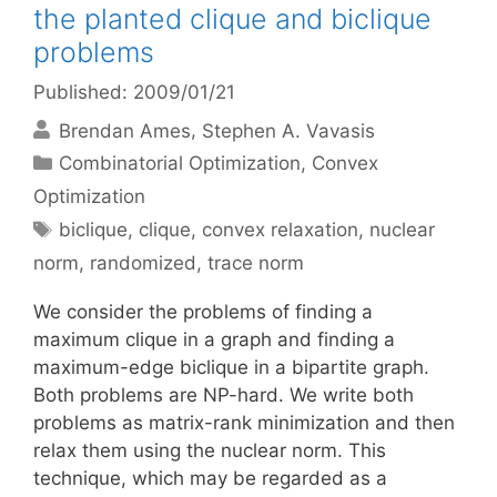
the planted clique and biclique
problems
Published: 2009/01/21
Brendan Ames
Stephen A. Vavasis
Categories
Combinatorial Optimization
,
Convex
Optimization
Tags
biclique
,
clique
,
convex relaxation
,
nuclear
norm
,
randomized
,
trace norm
We consider the problems of finding a
maximum clique in a graph and finding a
maximum-edge biclique in a bipartite graph.
Both problems are NP-hard. We write both
problems as matrix-rank minimization and then
relax them using the nuclear norm. This
technique, which may be regarded as a