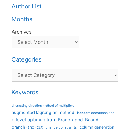
Author List
Months
Archives
Categories
Categories
Keywords
alternating direction method of multipliers
augmented lagrangian method
benders decomposition
bilevel optimization
Branch-and-Bound
branch-and-cut
column generation
chance constraints