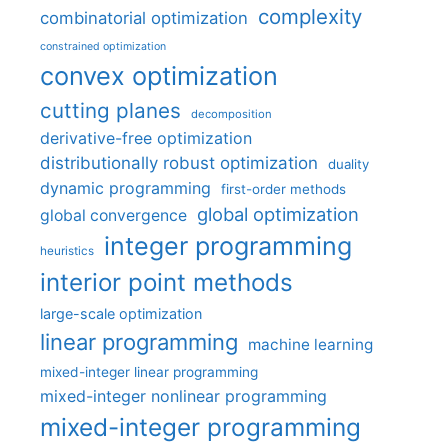
complexity
combinatorial optimization
constrained optimization
convex optimization
cutting planes
decomposition
derivative-free optimization
distributionally robust optimization
duality
dynamic programming
first-order methods
global optimization
global convergence
integer programming
heuristics
interior point methods
large-scale optimization
linear programming
machine learning
mixed-integer linear programming
mixed-integer nonlinear programming
mixed-integer programming