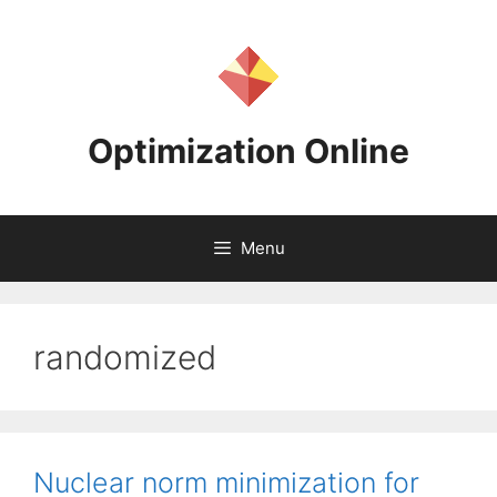
Skip
to
content
Optimization Online
Menu
randomized
Nuclear norm minimization for