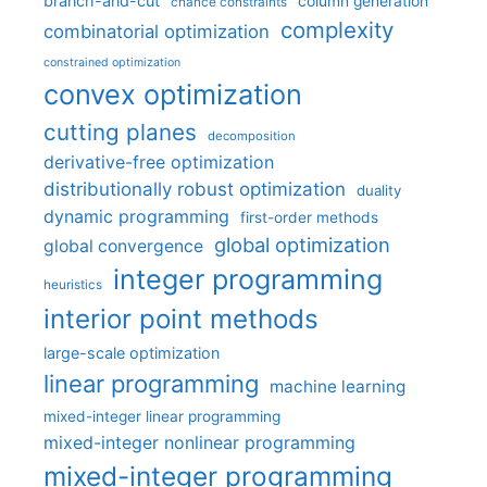
branch-and-cut
column generation
chance constraints
complexity
combinatorial optimization
constrained optimization
convex optimization
cutting planes
decomposition
derivative-free optimization
distributionally robust optimization
duality
dynamic programming
first-order methods
global optimization
global convergence
integer programming
heuristics
interior point methods
large-scale optimization
linear programming
machine learning
mixed-integer linear programming
mixed-integer nonlinear programming
mixed-integer programming