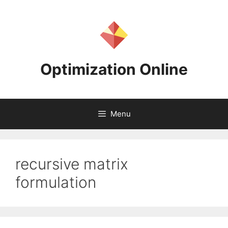
Skip
to
content
Optimization Online
Menu
recursive matrix
formulation