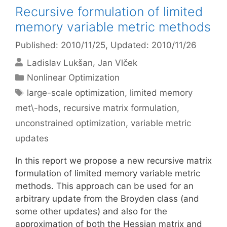
Recursive formulation of limited
memory variable metric methods
Published: 2010/11/25
, Updated: 2010/11/26
Ladislav Lukšan
Jan Vlček
Categories
Nonlinear Optimization
Tags
large-scale optimization
,
limited memory
met\-hods
,
recursive matrix formulation
,
unconstrained optimization
,
variable metric
updates
In this report we propose a new recursive matrix
formulation of limited memory variable metric
methods. This approach can be used for an
arbitrary update from the Broyden class (and
some other updates) and also for the
approximation of both the Hessian matrix and