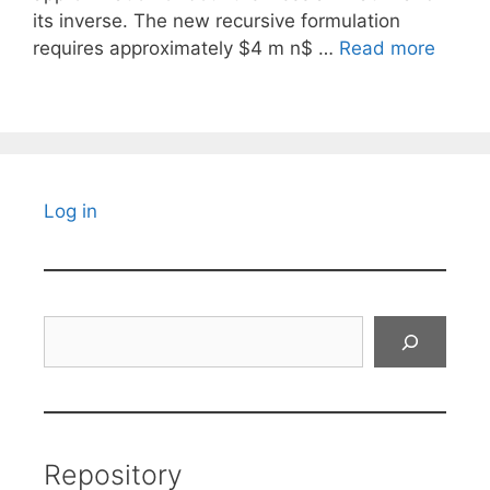
its inverse. The new recursive formulation
requires approximately $4 m n$ …
Read more
Log in
Search
Repository