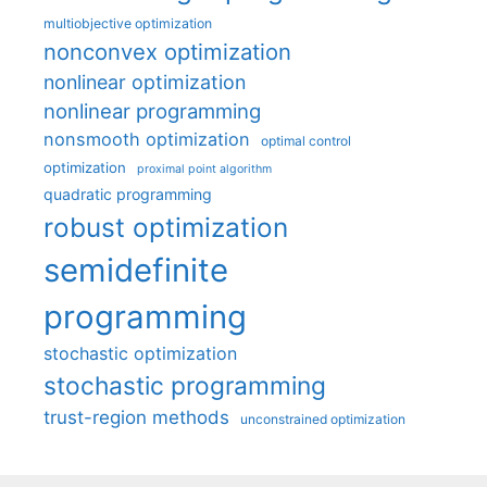
multiobjective optimization
nonconvex optimization
nonlinear optimization
nonlinear programming
nonsmooth optimization
optimal control
optimization
proximal point algorithm
quadratic programming
robust optimization
semidefinite
programming
stochastic optimization
stochastic programming
trust-region methods
unconstrained optimization