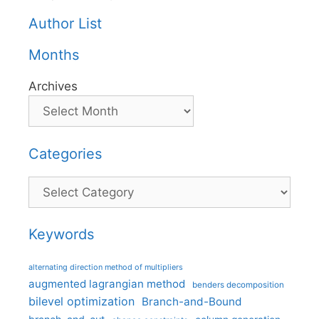
Author List
Months
Archives
Categories
Categories
Keywords
alternating direction method of multipliers
augmented lagrangian method
benders decomposition
bilevel optimization
Branch-and-Bound