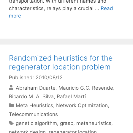
transportation. With different names and
characteristics, relays play a crucial …
Read
more
Randomized heuristics for the
regenerator location problem
Published: 2010/08/12
Abraham Duarte
Mauricio G.C. Resende
Ricardo M. A. Silva
Rafael Martí
Categories
Meta Heuristics
,
Network Optimization
,
Telecommunications
Tags
genetic algorithm
,
grasp
,
metaheuristics
,
network design
,
regenerator location