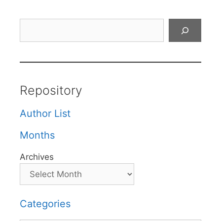
Search
Repository
Author List
Months
Archives
Categories