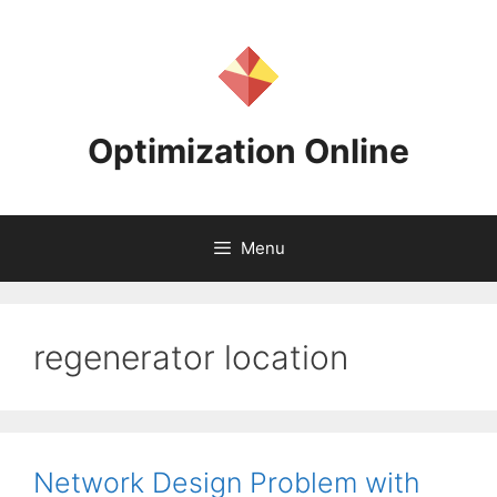
Skip
to
content
Optimization Online
Menu
regenerator location
Network Design Problem with