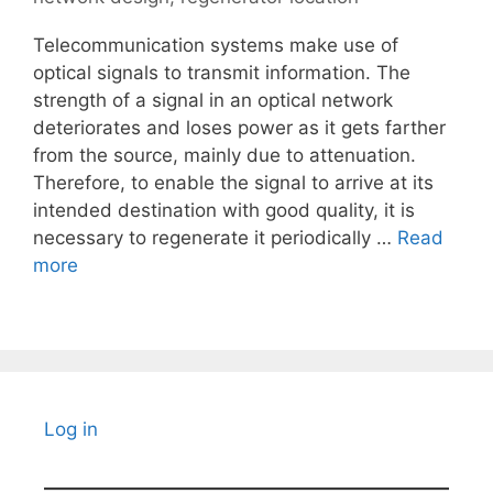
Telecommunication systems make use of
optical signals to transmit information. The
strength of a signal in an optical network
deteriorates and loses power as it gets farther
from the source, mainly due to attenuation.
Therefore, to enable the signal to arrive at its
intended destination with good quality, it is
necessary to regenerate it periodically …
Read
more
Log in