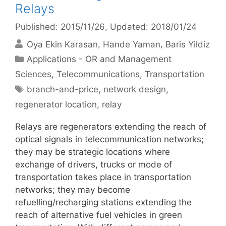
Relays
Published: 2015/11/26
, Updated: 2018/01/24
Oya Ekin Karasan
Hande Yaman
Baris Yildiz
Categories
Applications - OR and Management
Sciences
,
Telecommunications
,
Transportation
Tags
branch-and-price
,
network design
,
regenerator location
,
relay
Relays are regenerators extending the reach of
optical signals in telecommunication networks;
they may be strategic locations where
exchange of drivers, trucks or mode of
transportation takes place in transportation
networks; they may become
refuelling/recharging stations extending the
reach of alternative fuel vehicles in green