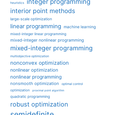
integer programming
heuristics
interior point methods
large-scale optimization
linear programming
machine learning
mixed-integer linear programming
mixed-integer nonlinear programming
mixed-integer programming
multiobjective optimization
nonconvex optimization
nonlinear optimization
nonlinear programming
nonsmooth optimization
optimal control
optimization
proximal point algorithm
quadratic programming
robust optimization
semidefinite