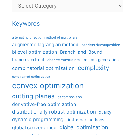
Categories
Keywords
alternating direction method of multipliers
augmented lagrangian method
benders decomposition
bilevel optimization
Branch-and-Bound
branch-and-cut
column generation
chance constraints
complexity
combinatorial optimization
constrained optimization
convex optimization
cutting planes
decomposition
derivative-free optimization
distributionally robust optimization
duality
dynamic programming
first-order methods
global optimization
global convergence