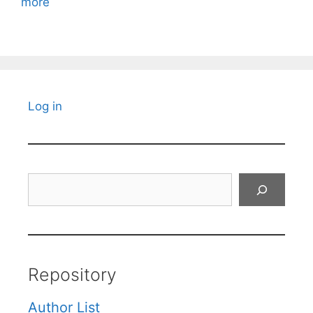
more
Log in
Search
Repository
Author List