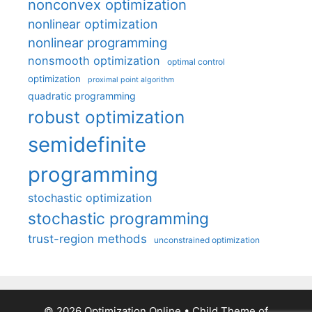
nonconvex optimization
nonlinear optimization
nonlinear programming
nonsmooth optimization
optimal control
optimization
proximal point algorithm
quadratic programming
robust optimization
semidefinite
programming
stochastic optimization
stochastic programming
trust-region methods
unconstrained optimization
© 2026 Optimization Online
• Child Theme of