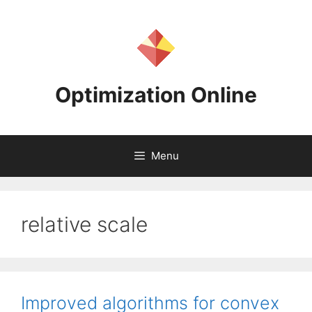
Skip
to
content
Optimization Online
Menu
relative scale
Improved algorithms for convex