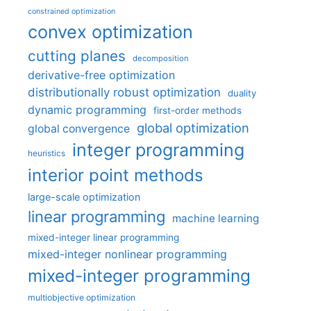
constrained optimization
convex optimization
cutting planes
decomposition
derivative-free optimization
distributionally robust optimization
duality
dynamic programming
first-order methods
global optimization
global convergence
integer programming
heuristics
interior point methods
large-scale optimization
linear programming
machine learning
mixed-integer linear programming
mixed-integer nonlinear programming
mixed-integer programming
multiobjective optimization