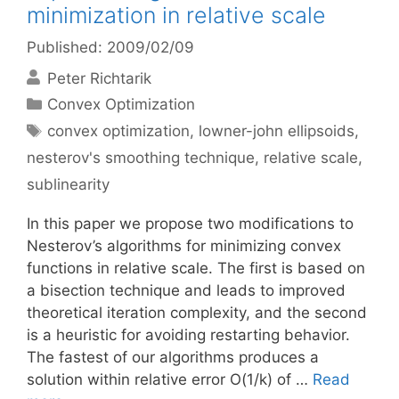
minimization in relative scale
Published: 2009/02/09
Peter Richtarik
Categories
Convex Optimization
Tags
convex optimization
,
lowner-john ellipsoids
,
nesterov's smoothing technique
,
relative scale
,
sublinearity
In this paper we propose two modifications to
Nesterov’s algorithms for minimizing convex
functions in relative scale. The first is based on
a bisection technique and leads to improved
theoretical iteration complexity, and the second
is a heuristic for avoiding restarting behavior.
The fastest of our algorithms produces a
solution within relative error O(1/k) of …
Read