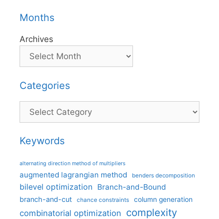
Months
Archives
Categories
Categories
Keywords
alternating direction method of multipliers
augmented lagrangian method
benders decomposition
bilevel optimization
Branch-and-Bound
branch-and-cut
column generation
chance constraints
complexity
combinatorial optimization