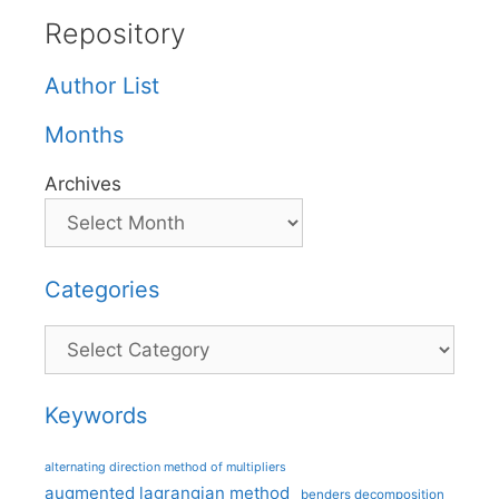
Repository
Author List
Months
Archives
Categories
Categories
Keywords
alternating direction method of multipliers
augmented lagrangian method
benders decomposition