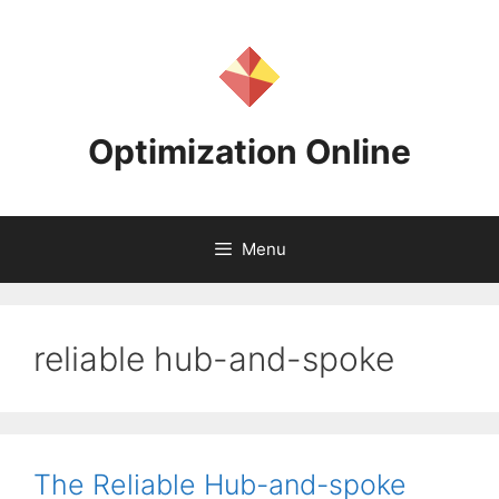
Skip
to
content
Optimization Online
Menu
reliable hub-and-spoke
The Reliable Hub-and-spoke