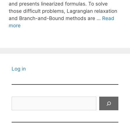
and presents linearized formulas. To solve
those difficult problems, Lagrangian relaxation
and Branch-and-Bound methods are …
Read
more
Log in
Search