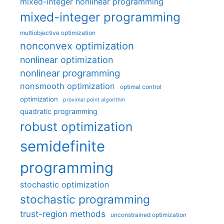
mixed-integer nonlinear programming
mixed-integer programming
multiobjective optimization
nonconvex optimization
nonlinear optimization
nonlinear programming
nonsmooth optimization
optimal control
optimization
proximal point algorithm
quadratic programming
robust optimization
semidefinite
programming
stochastic optimization
stochastic programming
trust-region methods
unconstrained optimization