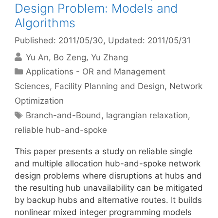
Design Problem: Models and
Algorithms
Published: 2011/05/30
, Updated: 2011/05/31
Yu An
Bo Zeng
Yu Zhang
Categories
Applications - OR and Management
Sciences
,
Facility Planning and Design
,
Network
Optimization
Tags
Branch-and-Bound
,
lagrangian relaxation
,
reliable hub-and-spoke
This paper presents a study on reliable single
and multiple allocation hub-and-spoke network
design problems where disruptions at hubs and
the resulting hub unavailability can be mitigated
by backup hubs and alternative routes. It builds
nonlinear mixed integer programming models