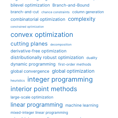
bilevel optimization
Branch-and-Bound
branch-and-cut
column generation
chance constraints
complexity
combinatorial optimization
constrained optimization
convex optimization
cutting planes
decomposition
derivative-free optimization
distributionally robust optimization
duality
dynamic programming
first-order methods
global optimization
global convergence
integer programming
heuristics
interior point methods
large-scale optimization
linear programming
machine learning
mixed-integer linear programming