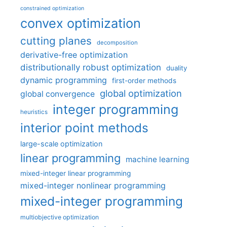
constrained optimization
convex optimization
cutting planes
decomposition
derivative-free optimization
distributionally robust optimization
duality
dynamic programming
first-order methods
global optimization
global convergence
integer programming
heuristics
interior point methods
large-scale optimization
linear programming
machine learning
mixed-integer linear programming
mixed-integer nonlinear programming
mixed-integer programming
multiobjective optimization