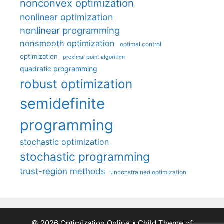
nonconvex optimization
nonlinear optimization
nonlinear programming
nonsmooth optimization
optimal control
optimization
proximal point algorithm
quadratic programming
robust optimization
semidefinite
programming
stochastic optimization
stochastic programming
trust-region methods
unconstrained optimization
© 2026 Optimization Online
• Child Theme of