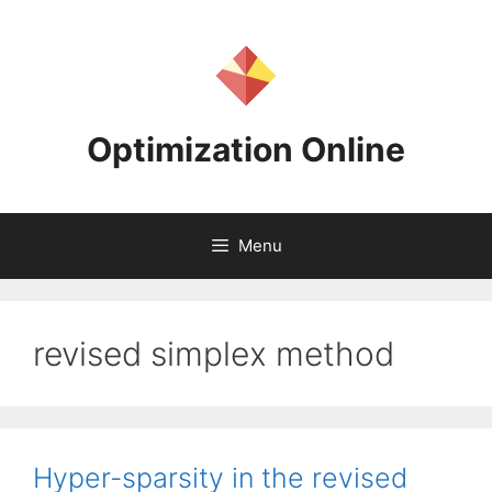
Skip
to
content
Optimization Online
Menu
revised simplex method
Hyper-sparsity in the revised