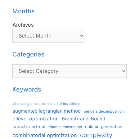
Months
Archives
Categories
Categories
Keywords
alternating direction method of multipliers
augmented lagrangian method
benders decomposition
bilevel optimization
Branch-and-Bound
branch-and-cut
column generation
chance constraints
complexity
combinatorial optimization