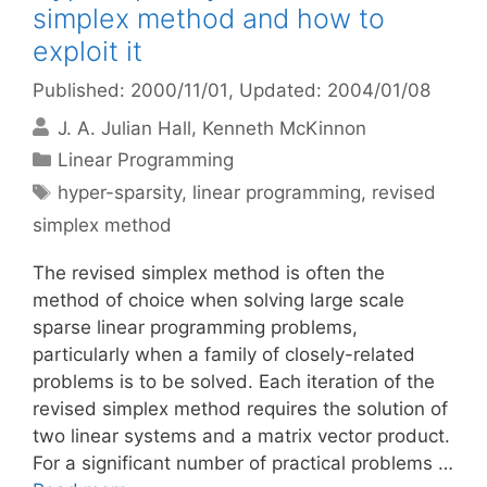
simplex method and how to
exploit it
Published: 2000/11/01
, Updated: 2004/01/08
J. A. Julian Hall
Kenneth McKinnon
Categories
Linear Programming
Tags
hyper-sparsity
,
linear programming
,
revised
simplex method
The revised simplex method is often the
method of choice when solving large scale
sparse linear programming problems,
particularly when a family of closely-related
problems is to be solved. Each iteration of the
revised simplex method requires the solution of
two linear systems and a matrix vector product.
For a significant number of practical problems …