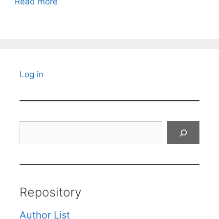
Read more
Log in
Search
Repository
Author List