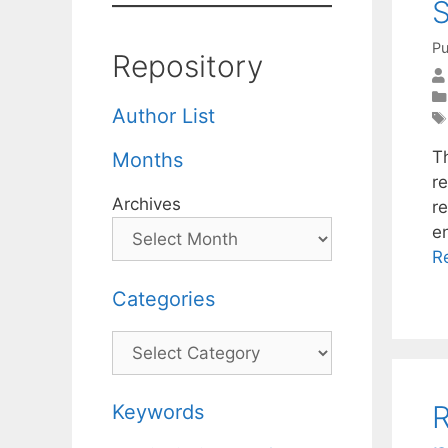
S
Pu
Repository
Author List
Th
Months
r
Archives
r
e
R
Categories
Categories
R
Keywords