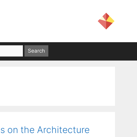
s on the Architecture