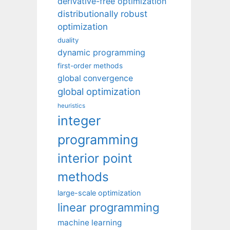
derivative-free optimization
distributionally robust
optimization
duality
dynamic programming
first-order methods
global convergence
global optimization
heuristics
integer
programming
interior point
methods
large-scale optimization
linear programming
machine learning