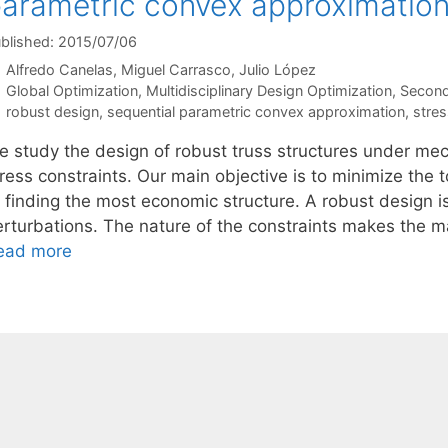
arametric convex approximatio
blished: 2015/07/06
Alfredo Canelas
Miguel Carrasco
Julio López
Categories
Global Optimization
,
Multidisciplinary Design Optimization
,
Second
Tags
robust design
,
sequential parametric convex approximation
,
stres
e study the design of robust truss structures under mec
ress constraints. Our main objective is to minimize the 
f finding the most economic structure. A robust design i
erturbations. The nature of the constraints makes the 
ead more