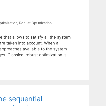
ptimization
,
Robust Optimization
e that allows to satisfy all the system
are taken into account. When a
 approaches available to the system
s. Classical robust optimization is …
he sequential