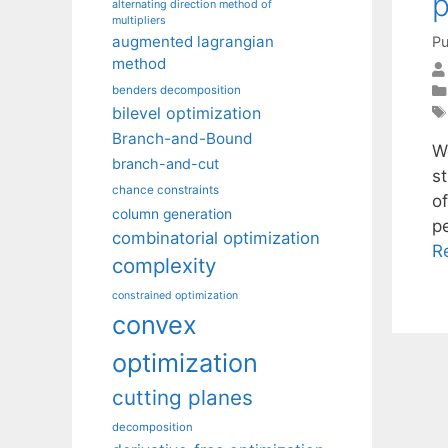
p
alternating direction method of
multipliers
augmented lagrangian
Pu
method
benders decomposition
bilevel optimization
Branch-and-Bound
W
branch-and-cut
st
chance constraints
o
column generation
p
combinatorial optimization
R
complexity
constrained optimization
convex
optimization
cutting planes
decomposition