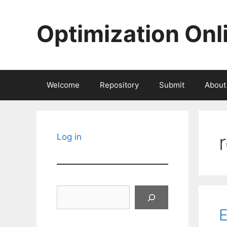
Skip
to
Optimization Onl
content
Welcome
Repository
Submit
About
Log in
Search
E