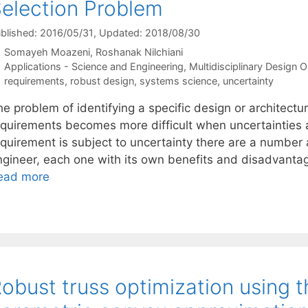
election Problem
blished: 2016/05/31
, Updated: 2018/08/30
Somayeh Moazeni
Roshanak Nilchiani
Categories
Applications - Science and Engineering
,
Multidisciplinary Design O
Tags
requirements
,
robust design
,
systems science
,
uncertainty
e problem of identifying a specific design or architectur
equirements becomes more difficult when uncertainties 
equirement is subject to uncertainty there are a number
ngineer, each one with its own benefits and disadvantage
ead more
obust truss optimization using t