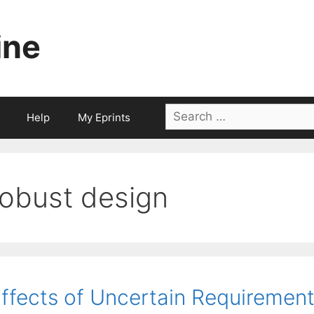
ine
Search
Help
My Eprints
for:
robust design
ffects of Uncertain Requirement