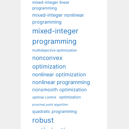
mixed-integer linear
programming
mixed-integer nonlinear
programming
mixed-integer
programming
multiobjective optimization
nonconvex
optimization
nonlinear optimization
nonlinear programming
nonsmooth optimization
optimization
optimal control
proximal point algorithm
quadratic programming
robust