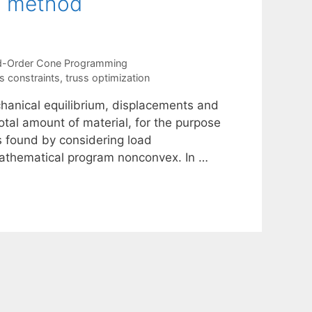
n method
-Order Cone Programming
s constraints
,
truss optimization
hanical equilibrium, displacements and
total amount of material, for the purpose
s found by considering load
mathematical program nonconvex. In …