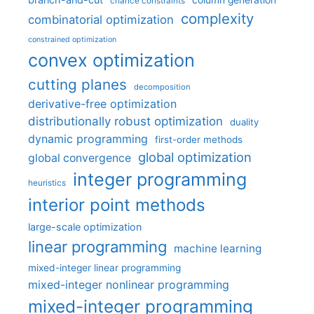
column generation
chance constraints
complexity
combinatorial optimization
constrained optimization
convex optimization
cutting planes
decomposition
derivative-free optimization
distributionally robust optimization
duality
dynamic programming
first-order methods
global optimization
global convergence
integer programming
heuristics
interior point methods
large-scale optimization
linear programming
machine learning
mixed-integer linear programming
mixed-integer nonlinear programming
mixed-integer programming