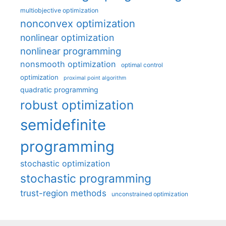
multiobjective optimization
nonconvex optimization
nonlinear optimization
nonlinear programming
nonsmooth optimization
optimal control
optimization
proximal point algorithm
quadratic programming
robust optimization
semidefinite
programming
stochastic optimization
stochastic programming
trust-region methods
unconstrained optimization