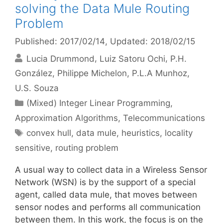
solving the Data Mule Routing
Problem
Published: 2017/02/14
, Updated: 2018/02/15
Lucia Drummond
Luiz Satoru Ochi
P.H.
González
Philippe Michelon
P.L.A Munhoz
U.S. Souza
Categories
(Mixed) Integer Linear Programming
,
Approximation Algorithms
,
Telecommunications
Tags
convex hull
,
data mule
,
heuristics
,
locality
sensitive
,
routing problem
A usual way to collect data in a Wireless Sensor
Network (WSN) is by the support of a special
agent, called data mule, that moves between
sensor nodes and performs all communication
between them. In this work, the focus is on the