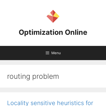
Skip
to
content
Optimization Online
Menu
routing problem
Locality sensitive heuristics for