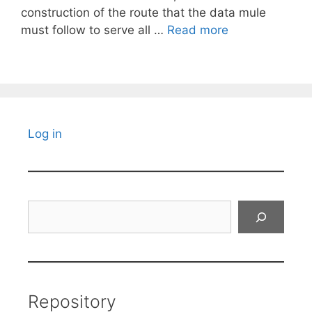
construction of the route that the data mule
must follow to serve all …
Read more
Log in
Search
Repository