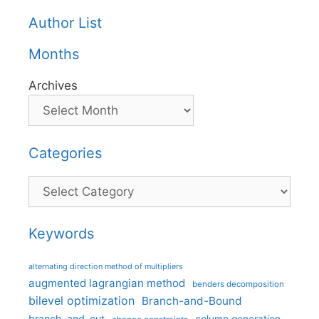
Author List
Months
Archives
Categories
Categories
Keywords
alternating direction method of multipliers
augmented lagrangian method
benders decomposition
bilevel optimization
Branch-and-Bound
branch-and-cut