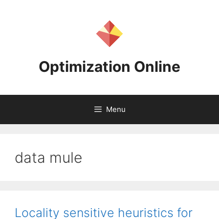
Skip
to
content
Optimization Online
Menu
data mule
Locality sensitive heuristics for