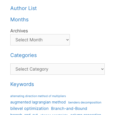
Author List
Months
Archives
Categories
Categories
Keywords
alternating direction method of multipliers
augmented lagrangian method
benders decomposition
bilevel optimization
Branch-and-Bound
branch-and-cut