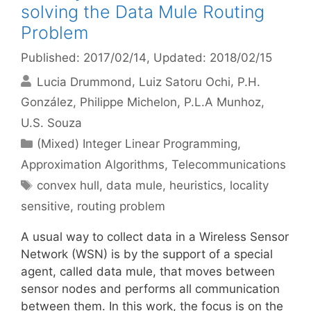
solving the Data Mule Routing
Problem
Published: 2017/02/14
, Updated: 2018/02/15
Lucia Drummond
Luiz Satoru Ochi
P.H.
González
Philippe Michelon
P.L.A Munhoz
U.S. Souza
Categories
(Mixed) Integer Linear Programming
,
Approximation Algorithms
,
Telecommunications
Tags
convex hull
,
data mule
,
heuristics
,
locality
sensitive
,
routing problem
A usual way to collect data in a Wireless Sensor
Network (WSN) is by the support of a special
agent, called data mule, that moves between
sensor nodes and performs all communication
between them. In this work, the focus is on the