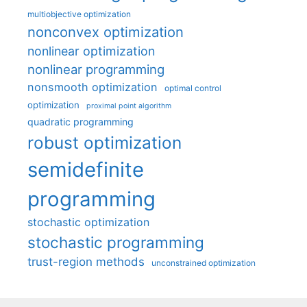
multiobjective optimization
nonconvex optimization
nonlinear optimization
nonlinear programming
nonsmooth optimization
optimal control
optimization
proximal point algorithm
quadratic programming
robust optimization
semidefinite
programming
stochastic optimization
stochastic programming
trust-region methods
unconstrained optimization