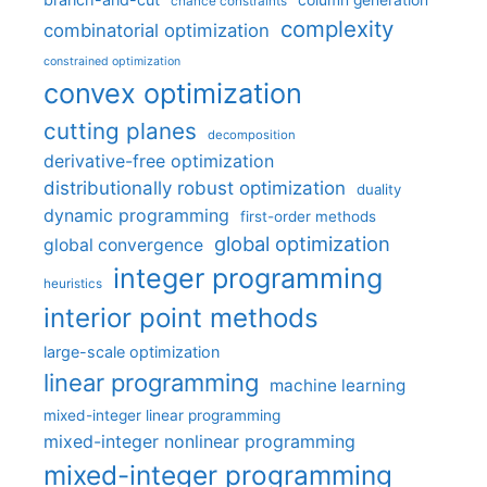
column generation
chance constraints
complexity
combinatorial optimization
constrained optimization
convex optimization
cutting planes
decomposition
derivative-free optimization
distributionally robust optimization
duality
dynamic programming
first-order methods
global optimization
global convergence
integer programming
heuristics
interior point methods
large-scale optimization
linear programming
machine learning
mixed-integer linear programming
mixed-integer nonlinear programming
mixed-integer programming