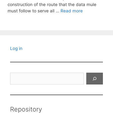
construction of the route that the data mule
must follow to serve all …
Read more
Log in
Search
Repository