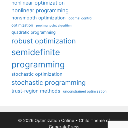
nonlinear optimization
nonlinear programming
nonsmooth optimization
optimal control
optimization
proximal point algorithm
quadratic programming
robust optimization
semidefinite
programming
stochastic optimization
stochastic programming
trust-region methods
unconstrained optimization
© 2026 Optimization Online
• Child Theme of
GeneratePress