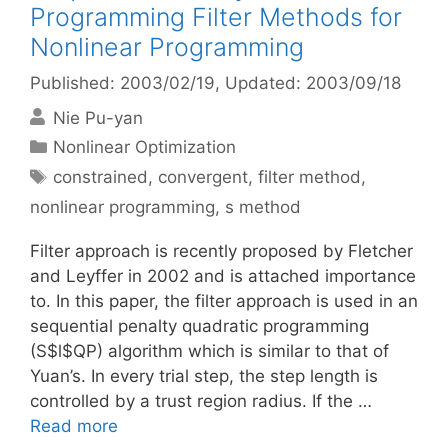
Programming Filter Methods for
Nonlinear Programming
Published: 2003/02/19
, Updated: 2003/09/18
Nie Pu-yan
Categories
Nonlinear Optimization
Tags
constrained
,
convergent
,
filter method
,
nonlinear programming
,
s method
Filter approach is recently proposed by Fletcher
and Leyffer in 2002 and is attached importance
to. In this paper, the filter approach is used in an
sequential penalty quadratic programming
(S$l$QP) algorithm which is similar to that of
Yuan’s. In every trial step, the step length is
controlled by a trust region radius. If the …
Read more