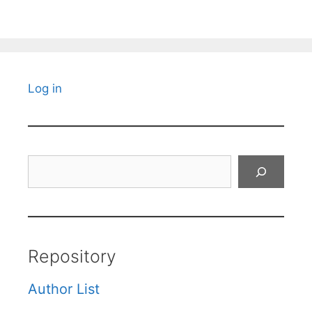
Log in
Search
Repository
Author List