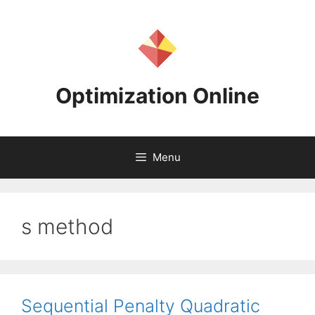
Skip
to
content
Optimization Online
Menu
s method
Sequential Penalty Quadratic