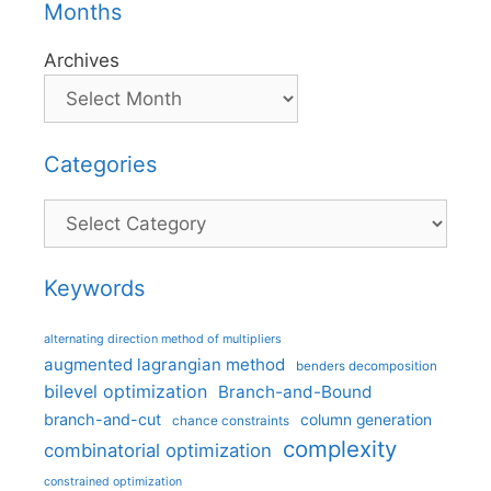
Months
Archives
Categories
Categories
Keywords
alternating direction method of multipliers
augmented lagrangian method
benders decomposition
bilevel optimization
Branch-and-Bound
branch-and-cut
column generation
chance constraints
complexity
combinatorial optimization
constrained optimization