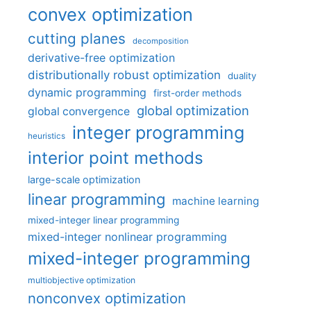
convex optimization
cutting planes
decomposition
derivative-free optimization
distributionally robust optimization
duality
dynamic programming
first-order methods
global optimization
global convergence
integer programming
heuristics
interior point methods
large-scale optimization
linear programming
machine learning
mixed-integer linear programming
mixed-integer nonlinear programming
mixed-integer programming
multiobjective optimization
nonconvex optimization