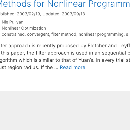
ethods for Nonlinear Programm
blished: 2003/02/19
, Updated: 2003/09/18
Nie Pu-yan
Categories
Nonlinear Optimization
Tags
constrained
,
convergent
,
filter method
,
nonlinear programming
,
s
ilter approach is recently proposed by Fletcher and Leyf
n this paper, the filter approach is used in an sequentia
gorithm which is similar to that of Yuan’s. In every trial 
ust region radius. If the …
Read more