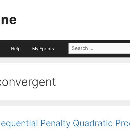
ine
Search
Help
My Eprints
for:
convergent
equential Penalty Quadratic Pro