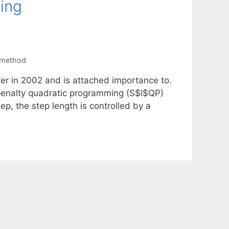
ing
 method
fer in 2002 and is attached importance to.
l penalty quadratic programming (S$l$QP)
step, the step length is controlled by a