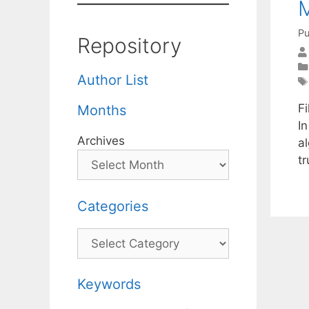
M
Pu
Repository
Author List
F
Months
I
Archives
al
tr
Categories
Categories
Keywords