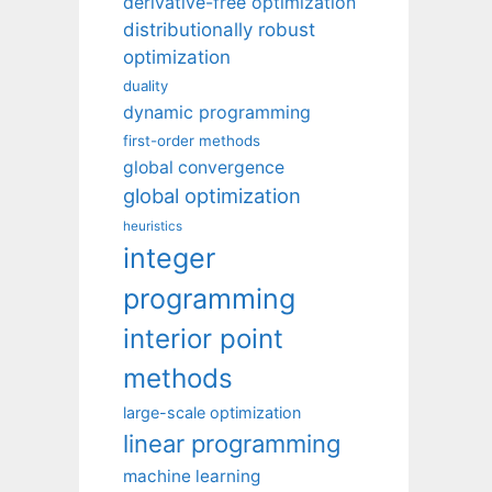
derivative-free optimization
distributionally robust
optimization
duality
dynamic programming
first-order methods
global convergence
global optimization
heuristics
integer
programming
interior point
methods
large-scale optimization
linear programming
machine learning