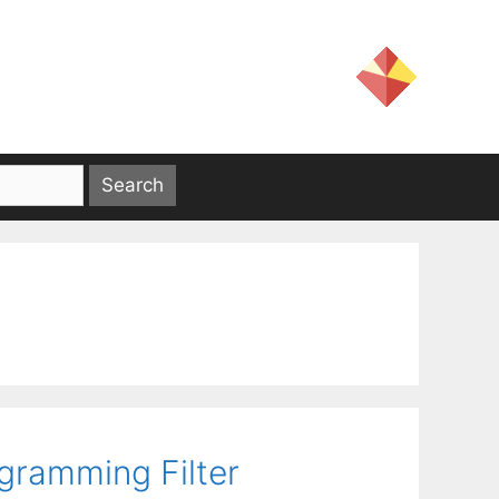
gramming Filter