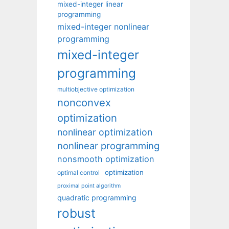
mixed-integer linear
programming
mixed-integer nonlinear
programming
mixed-integer
programming
multiobjective optimization
nonconvex
optimization
nonlinear optimization
nonlinear programming
nonsmooth optimization
optimization
optimal control
proximal point algorithm
quadratic programming
robust