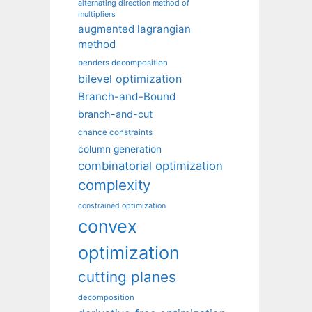
alternating direction method of
multipliers
augmented lagrangian
method
benders decomposition
bilevel optimization
Branch-and-Bound
branch-and-cut
chance constraints
column generation
combinatorial optimization
complexity
constrained optimization
convex
optimization
cutting planes
decomposition