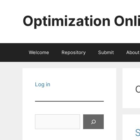
Skip
to
Optimization Onl
content
Welcome
Repository
Submit
About
Log in
Search
S