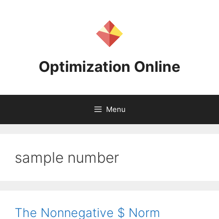
Skip
to
content
Optimization Online
Menu
sample number
The Nonnegative $ Norm