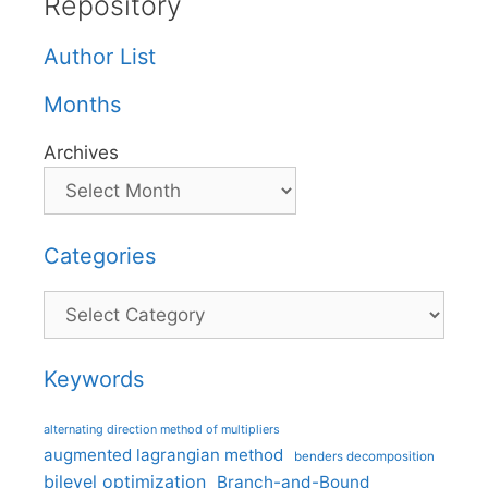
Repository
Author List
Months
Archives
Categories
Categories
Keywords
alternating direction method of multipliers
augmented lagrangian method
benders decomposition
bilevel optimization
Branch-and-Bound