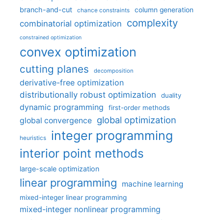
branch-and-cut
column generation
chance constraints
complexity
combinatorial optimization
constrained optimization
convex optimization
cutting planes
decomposition
derivative-free optimization
distributionally robust optimization
duality
dynamic programming
first-order methods
global optimization
global convergence
integer programming
heuristics
interior point methods
large-scale optimization
linear programming
machine learning
mixed-integer linear programming
mixed-integer nonlinear programming