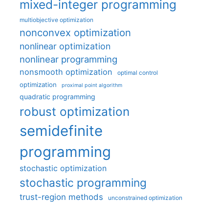
mixed-integer programming
multiobjective optimization
nonconvex optimization
nonlinear optimization
nonlinear programming
nonsmooth optimization
optimal control
optimization
proximal point algorithm
quadratic programming
robust optimization
semidefinite
programming
stochastic optimization
stochastic programming
trust-region methods
unconstrained optimization