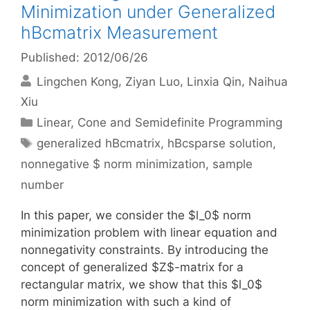
Minimization under Generalized
hBcmatrix Measurement
Published: 2012/06/26
Lingchen Kong
Ziyan Luo
Linxia Qin
Naihua
Xiu
Categories
Linear, Cone and Semidefinite Programming
Tags
generalized hBcmatrix
,
hBcsparse solution
,
nonnegative $ norm minimization
,
sample
number
In this paper, we consider the $l_0$ norm
minimization problem with linear equation and
nonnegativity constraints. By introducing the
concept of generalized $Z$-matrix for a
rectangular matrix, we show that this $l_0$
norm minimization with such a kind of