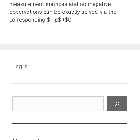
measurement matrices and nonnegative
observations can be exactly solved via the
corresponding $l_p$ ($0
Log in
Search