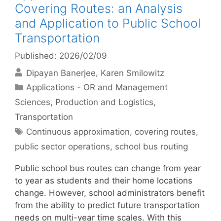
Covering Routes: an Analysis
and Application to Public School
Transportation
Published: 2026/02/09
Dipayan Banerjee
Karen Smilowitz
Categories
Applications - OR and Management
Sciences
,
Production and Logistics
,
Transportation
Tags
Continuous approximation
,
covering routes
,
public sector operations
,
school bus routing
Public school bus routes can change from year
to year as students and their home locations
change. However, school administrators benefit
from the ability to predict future transportation
needs on multi-year time scales. With this