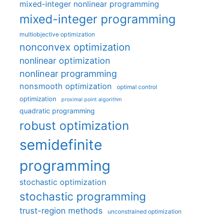
mixed-integer nonlinear programming
mixed-integer programming
multiobjective optimization
nonconvex optimization
nonlinear optimization
nonlinear programming
nonsmooth optimization
optimal control
optimization
proximal point algorithm
quadratic programming
robust optimization
semidefinite
programming
stochastic optimization
stochastic programming
trust-region methods
unconstrained optimization