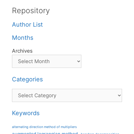
Repository
Author List
Months
Archives
Categories
Categories
Keywords
alternating direction method of multipliers
augmented lagrangian method