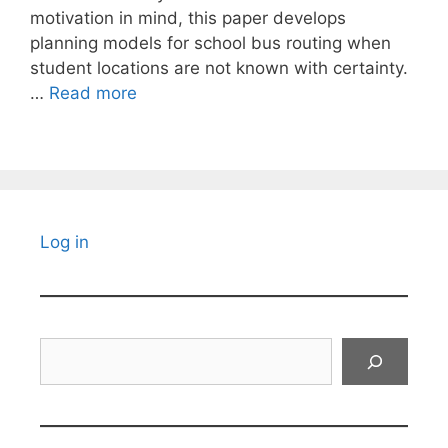
motivation in mind, this paper develops
planning models for school bus routing when
student locations are not known with certainty.
…
Read more
Log in
Search