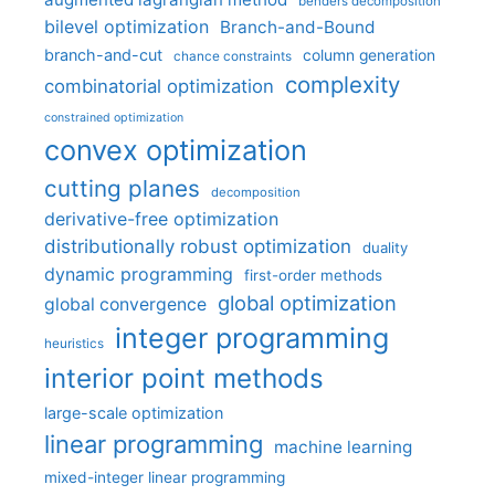
benders decomposition
bilevel optimization
Branch-and-Bound
branch-and-cut
column generation
chance constraints
complexity
combinatorial optimization
constrained optimization
convex optimization
cutting planes
decomposition
derivative-free optimization
distributionally robust optimization
duality
dynamic programming
first-order methods
global optimization
global convergence
integer programming
heuristics
interior point methods
large-scale optimization
linear programming
machine learning
mixed-integer linear programming