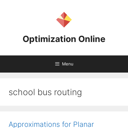
Skip
to
content
Optimization Online
Menu
school bus routing
Approximations for Planar